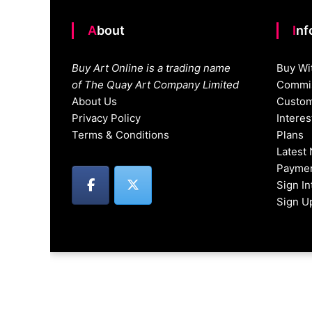
About
In
Buy Art Online is a trading name
Buy Wi
of The Quay Art Company Limited
Commis
About Us
Custom
Privacy Policy
Intere
Terms & Conditions
Plans
Latest
Paymen
Sign I
Sign U