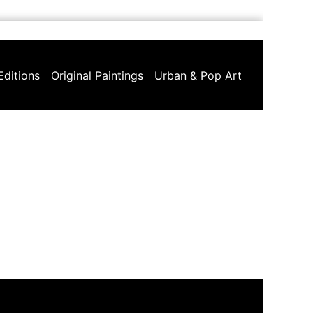
Editions
Original Paintings
Urban & Pop Art