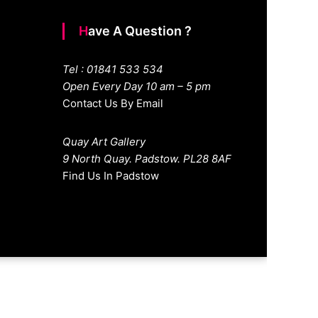
Have A Question ?
Tel : 01841 533 534
Open Every Day 10 am – 5 pm
Contact Us By Email
Quay Art Gallery
9 North Quay. Padstow. PL28 8AF
Find Us In Padstow