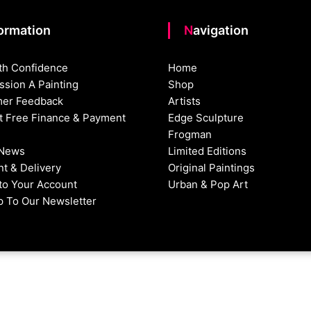
formation
Navigation
th Confidence
Home
sion A Painting
Shop
er Feedback
Artists
st Free Finance & Payment
Edge Sculpture
Frogman
 News
Limited Editions
t & Delivery
Original Paintings
nto Your Account
Urban & Pop Art
p To Our Newsletter