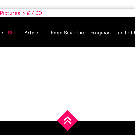
 Pictures > £ 400
e
Shop
Artists
Edge Sculpture
Frogman
Limited 