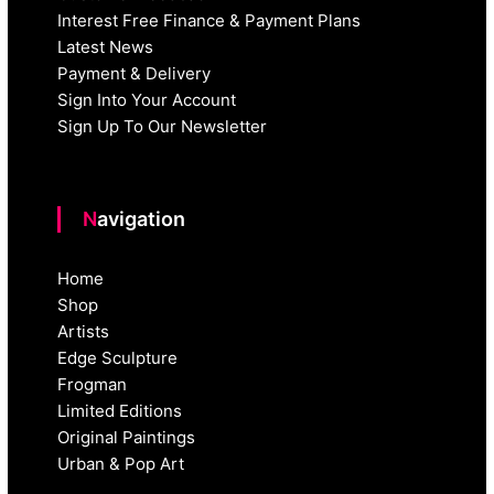
Interest Free Finance & Payment Plans
Latest News
Payment & Delivery
Sign Into Your Account
Sign Up To Our Newsletter
Navigation
Home
Shop
Artists
Edge Sculpture
Frogman
Limited Editions
Original Paintings
Urban & Pop Art