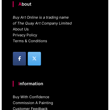
About
Buy Art Online is a trading name
of The Quay Art Company Limited
About Us
Privacy Policy
Terms & Conditions
Information
Buy With Confidence
Commission A Painting
Customer Feedback