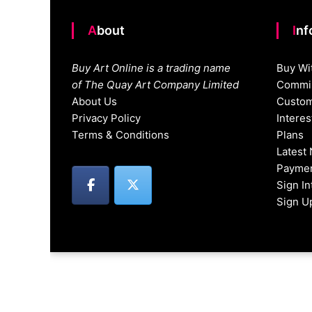
About
In
Buy Art Online is a trading name
Buy Wi
of The Quay Art Company Limited
Commis
About Us
Custom
Privacy Policy
Intere
Terms & Conditions
Plans
Latest
Paymen
Sign I
Sign U