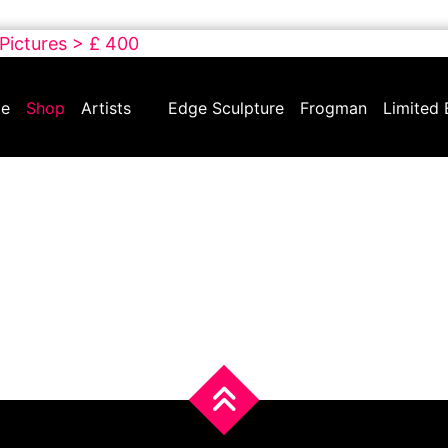
 Pictures > £ 400
e
Shop
Artists
Edge Sculpture
Frogman
Limited 