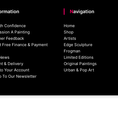
formation
Navigation
th Confidence
Home
sion A Painting
Shop
er Feedback
Artists
st Free Finance & Payment
Edge Sculpture
Frogman
 News
Limited Editions
t & Delivery
Original Paintings
nto Your Account
Urban & Pop Art
p To Our Newsletter