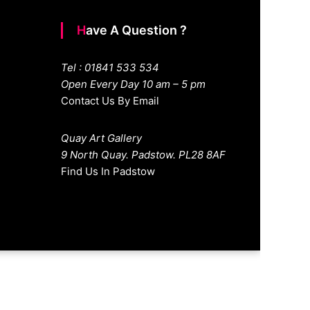
Have A Question ?
Tel : 01841 533 534
Open Every Day 10 am – 5 pm
Contact Us By Email
Quay Art Gallery
9 North Quay. Padstow. PL28 8AF
Find Us In Padstow