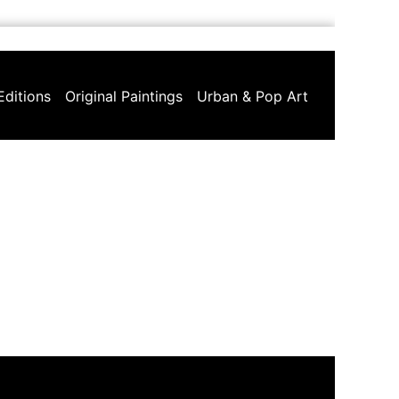
Editions
Original Paintings
Urban & Pop Art