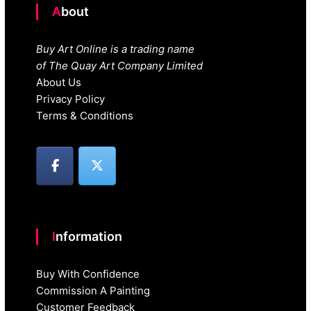
About
Buy Art Online is a trading name
of The Quay Art Company Limited
About Us
Privacy Policy
Terms & Conditions
Information
Buy With Confidence
Commission A Painting
Customer Feedback