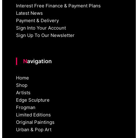
Interest Free Finance & Payment Plans
Latest News
Payment & Delivery
Sign Into Your Account
Sign Up To Our Newsletter
Navigation
Home
Shop
Artists
Edge Sculpture
Frogman
Limited Editions
Original Paintings
Urban & Pop Art