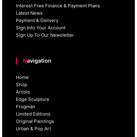
Interest Free Finance & Payment Plans
Latest News
Payment & Delivery
Sign Into Your Account
Sign Up To Our Newsletter
Navigation
Home
Shop
Artists
Edge Sculpture
Frogman
Limited Editions
Original Paintings
Urban & Pop Art