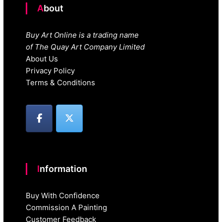
About
Buy Art Online is a trading name
of The Quay Art Company Limited
About Us
Privacy Policy
Terms & Conditions
Information
Buy With Confidence
Commission A Painting
Customer Feedback