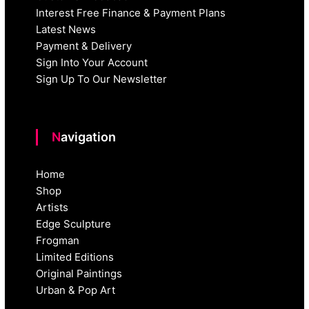
Interest Free Finance & Payment Plans
Latest News
Payment & Delivery
Sign Into Your Account
Sign Up To Our Newsletter
Navigation
Home
Shop
Artists
Edge Sculpture
Frogman
Limited Editions
Original Paintings
Urban & Pop Art