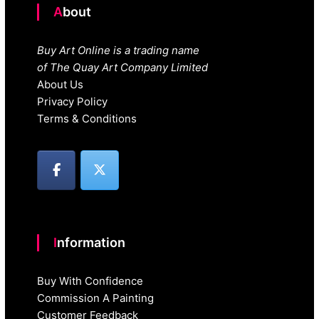
About
Buy Art Online is a trading name
of The Quay Art Company Limited
About Us
Privacy Policy
Terms & Conditions
Information
Buy With Confidence
Commission A Painting
Customer Feedback