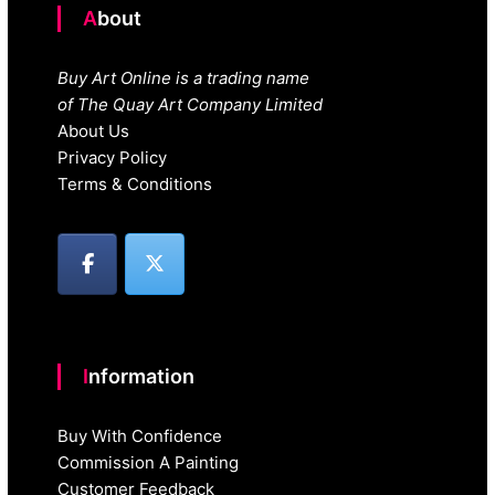
About
Buy Art Online is a trading name
of The Quay Art Company Limited
About Us
Privacy Policy
Terms & Conditions
Information
Buy With Confidence
Commission A Painting
Customer Feedback