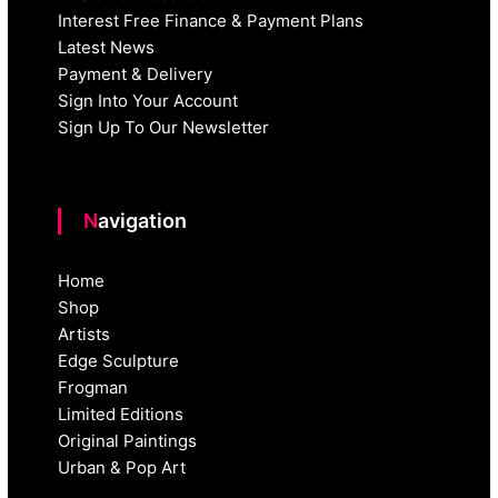
Interest Free Finance & Payment Plans
Latest News
Payment & Delivery
Sign Into Your Account
Sign Up To Our Newsletter
Navigation
Home
Shop
Artists
Edge Sculpture
Frogman
Limited Editions
Original Paintings
Urban & Pop Art