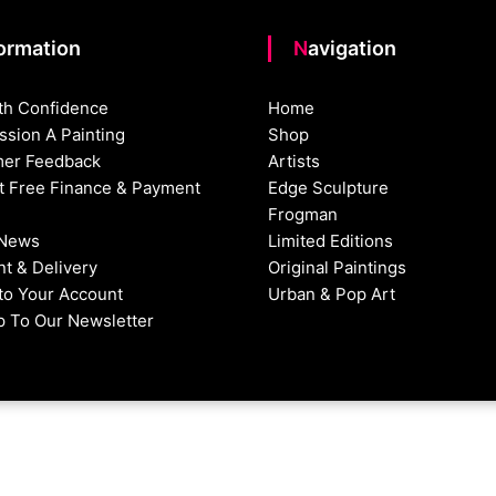
formation
Navigation
th Confidence
Home
sion A Painting
Shop
er Feedback
Artists
st Free Finance & Payment
Edge Sculpture
Frogman
 News
Limited Editions
t & Delivery
Original Paintings
nto Your Account
Urban & Pop Art
p To Our Newsletter