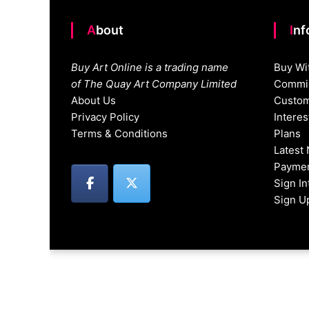
About
In
Buy Art Online is a trading name
Buy Wi
of The Quay Art Company Limited
Commis
About Us
Custom
Privacy Policy
Intere
Terms & Conditions
Plans
Latest
Paymen
Sign I
Sign U