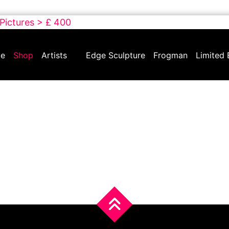
 Pictures > £ 400
e
Shop
Artists
Edge Sculpture
Frogman
Limited 