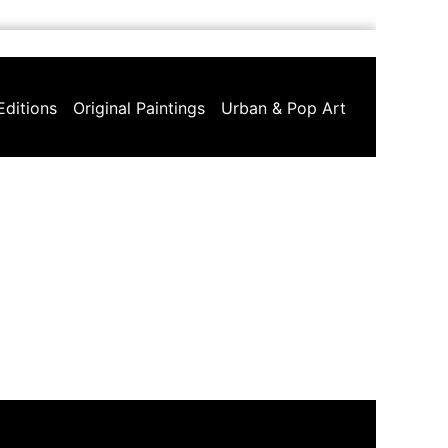
Editions
Original Paintings
Urban & Pop Art