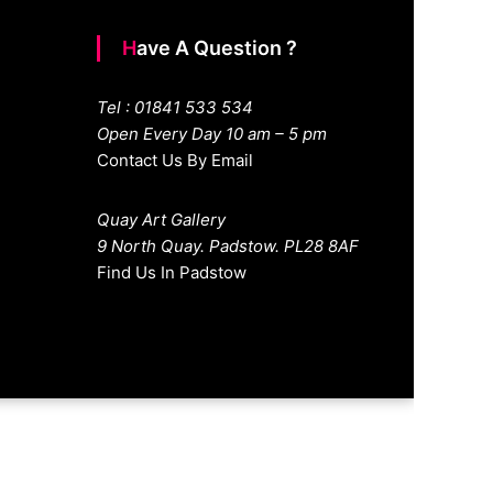
Have A Question ?
Tel : 01841 533 534
Open Every Day 10 am – 5 pm
Contact Us By Email
Quay Art Gallery
9 North Quay. Padstow. PL28 8AF
Find Us In Padstow