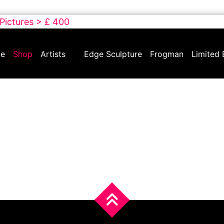
 Pictures > £ 400
e
Shop
Artists
Edge Sculpture
Frogman
Limited 