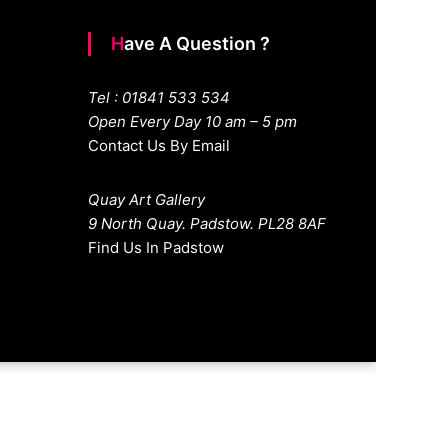
Have A Question ?
Tel : 01841 533 534
Open Every Day 10 am – 5 pm
Contact Us By Email
Quay Art Gallery
9 North Quay. Padstow. PL28 8AF
Find Us In Padstow