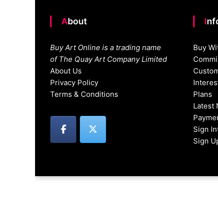
About
In
Buy Art Online is a trading name
Buy Wi
of The Quay Art Company Limited
Commis
About Us
Custom
Privacy Policy
Intere
Terms & Conditions
Plans
Latest
Paymen
Sign I
Sign U