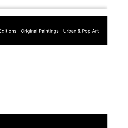
Editions
Original Paintings
Urban & Pop Art