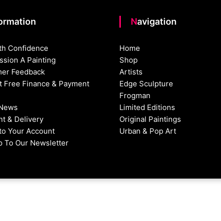
formation
Navigation
th Confidence
Home
sion A Painting
Shop
er Feedback
Artists
st Free Finance & Payment
Edge Sculpture
Frogman
 News
Limited Editions
t & Delivery
Original Paintings
nto Your Account
Urban & Pop Art
p To Our Newsletter