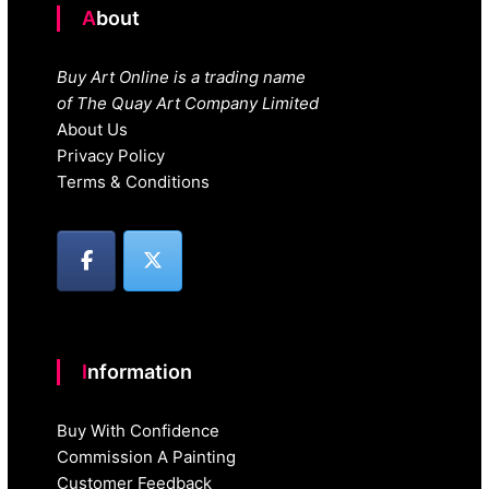
About
Buy Art Online is a trading name
of The Quay Art Company Limited
About Us
Privacy Policy
Terms & Conditions
Information
Buy With Confidence
Commission A Painting
Customer Feedback