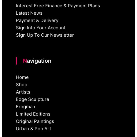
Interest Free Finance & Payment Plans
Latest News
Payment & Delivery
Sign Into Your Account
Sign Up To Our Newsletter
Navigation
Home
Shop
Artists
Edge Sculpture
Frogman
Limited Editions
Original Paintings
Urban & Pop Art