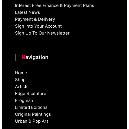
Interest Free Finance & Payment Plans
Latest News
Payment & Delivery
Sign Into Your Account
Sign Up To Our Newsletter
Navigation
Home
Shop
Artists
Edge Sculpture
Frogman
Limited Editions
Original Paintings
Urban & Pop Art