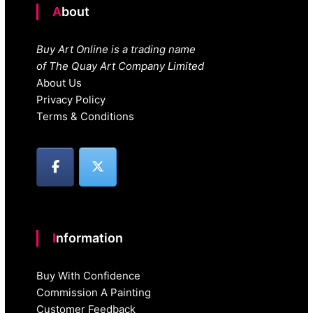
About
Buy Art Online is a trading name
of The Quay Art Company Limited
About Us
Privacy Policy
Terms & Conditions
Information
Buy With Confidence
Commission A Painting
Customer Feedback