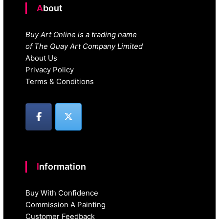
About
Buy Art Online is a trading name
of The Quay Art Company Limited
About Us
Privacy Policy
Terms & Conditions
Information
Buy With Confidence
Commission A Painting
Customer Feedback