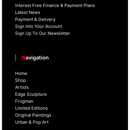
Interest Free Finance & Payment Plans
Latest News
Payment & Delivery
Sign Into Your Account
Sign Up To Our Newsletter
Navigation
Home
Shop
Artists
Edge Sculpture
Frogman
Limited Editions
Original Paintings
Urban & Pop Art