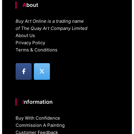
About
Buy Art Online is a trading name
of The Quay Art Company Limited
About Us
Privacy Policy
Terms & Conditions
Information
Buy With Confidence
Commission A Painting
Customer Feedback