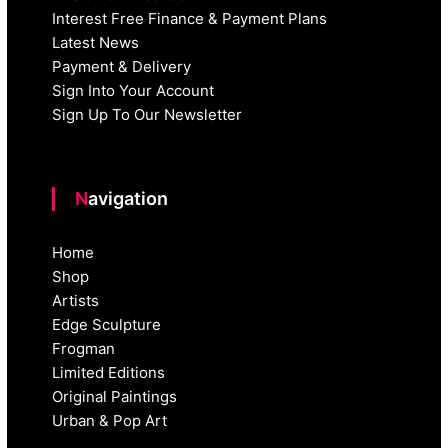
Interest Free Finance & Payment Plans
Latest News
Payment & Delivery
Sign Into Your Account
Sign Up To Our Newsletter
Navigation
Home
Shop
Artists
Edge Sculpture
Frogman
Limited Editions
Original Paintings
Urban & Pop Art