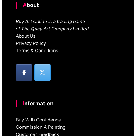
About
Buy Art Online is a trading name
of The Quay Art Company Limited
About Us
Privacy Policy
Terms & Conditions
Information
Buy With Confidence
Commission A Painting
Customer Feedback