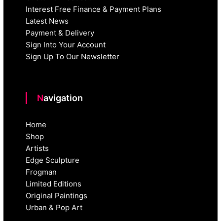
Interest Free Finance & Payment Plans
Latest News
Payment & Delivery
Sign Into Your Account
Sign Up To Our Newsletter
Navigation
Home
Shop
Artists
Edge Sculpture
Frogman
Limited Editions
Original Paintings
Urban & Pop Art