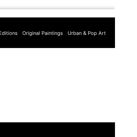
Editions
Original Paintings
Urban & Pop Art