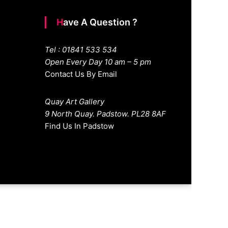
Have A Question ?
Tel : 01841 533 534
Open Every Day 10 am – 5 pm
Contact Us By Email
Quay Art Gallery
9 North Quay. Padstow. PL28 8AF
Find Us In Padstow