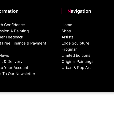
formation
Navigation
th Confidence
Home
sion A Painting
Shop
er Feedback
Artists
st Free Finance & Payment
Edge Sculpture
Frogman
 News
Limited Editions
t & Delivery
Original Paintings
nto Your Account
Urban & Pop Art
p To Our Newsletter