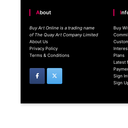
About
In
Buy Art Online is a trading name
Buy Wi
of The Quay Art Company Limited
Commis
About Us
Custom
Privacy Policy
Intere
Terms & Conditions
Plans
Latest
Paymen
Sign I
Sign U