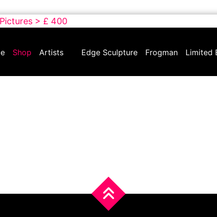
 Pictures > £ 400
e
Shop
Artists
Edge Sculpture
Frogman
Limited 