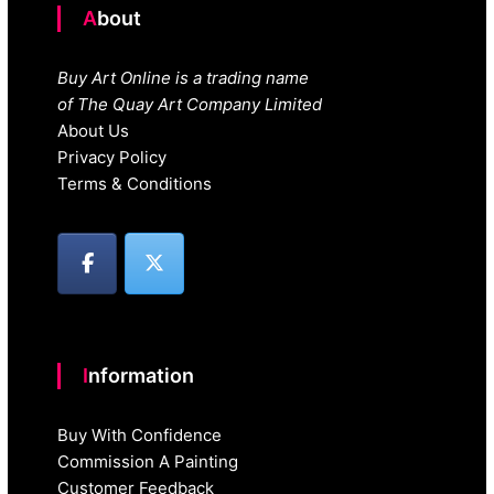
About
Buy Art Online is a trading name
of The Quay Art Company Limited
About Us
Privacy Policy
Terms & Conditions
Information
Buy With Confidence
Commission A Painting
Customer Feedback