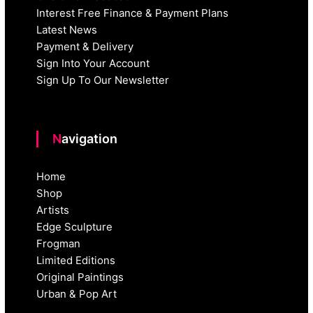
Interest Free Finance & Payment Plans
Latest News
Payment & Delivery
Sign Into Your Account
Sign Up To Our Newsletter
Navigation
Home
Shop
Artists
Edge Sculpture
Frogman
Limited Editions
Original Paintings
Urban & Pop Art