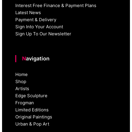
Interest Free Finance & Payment Plans
Latest News
Payment & Delivery
Sign Into Your Account
Sign Up To Our Newsletter
Navigation
Home
Shop
Artists
Edge Sculpture
Frogman
Limited Editions
Original Paintings
Urban & Pop Art