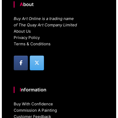
About
Buy Art Online is a trading name
of The Quay Art Company Limited
About Us
Privacy Policy
Terms & Conditions
Information
Buy With Confidence
Commission A Painting
Customer Feedback