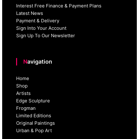
Interest Free Finance & Payment Plans
Latest News
Payment & Delivery
Sign Into Your Account
Sign Up To Our Newsletter
Navigation
Home
Shop
Artists
Edge Sculpture
Frogman
Limited Editions
Original Paintings
Urban & Pop Art