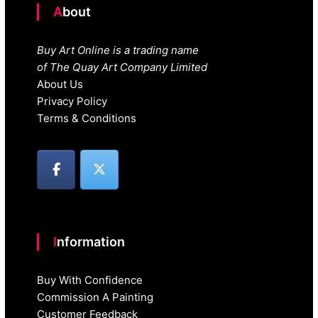
About
Buy Art Online is a trading name
of The Quay Art Company Limited
About Us
Privacy Policy
Terms & Conditions
Information
Buy With Confidence
Commission A Painting
Customer Feedback