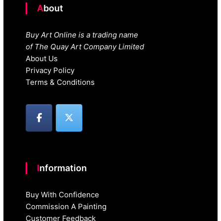
About
Buy Art Online is a trading name
of The Quay Art Company Limited
About Us
Privacy Policy
Terms & Conditions
Information
Buy With Confidence
Commission A Painting
Customer Feedback