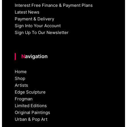
Interest Free Finance & Payment Plans
Latest News
Payment & Delivery
Sign Into Your Account
Sign Up To Our Newsletter
Navigation
Home
Shop
Artists
Edge Sculpture
Frogman
Limited Editions
Original Paintings
Urban & Pop Art