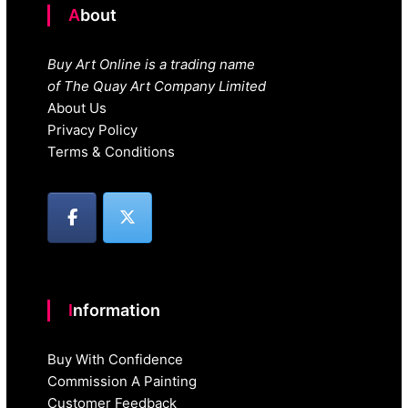
About
Buy Art Online is a trading name
of The Quay Art Company Limited
About Us
Privacy Policy
Terms & Conditions
Information
Buy With Confidence
Commission A Painting
Customer Feedback