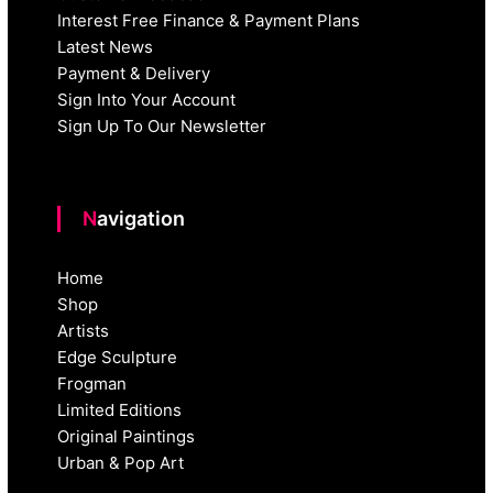
Interest Free Finance & Payment Plans
Latest News
Payment & Delivery
Sign Into Your Account
Sign Up To Our Newsletter
Navigation
Home
Shop
Artists
Edge Sculpture
Frogman
Limited Editions
Original Paintings
Urban & Pop Art