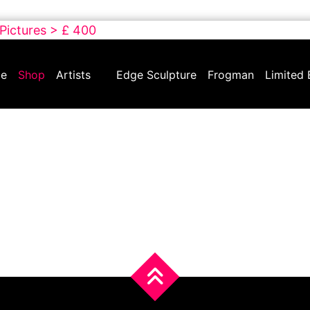
 Pictures > £ 400
e
Shop
Artists
Edge Sculpture
Frogman
Limited 