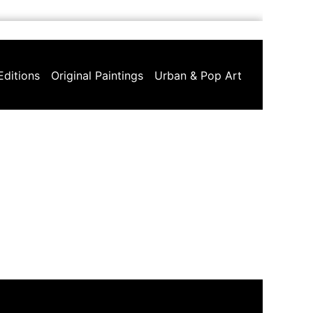
Editions
Original Paintings
Urban & Pop Art