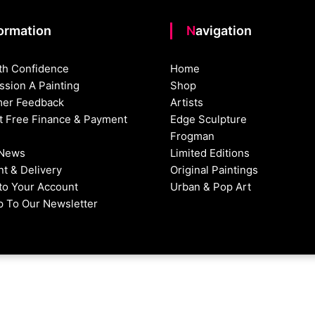
formation
Navigation
th Confidence
Home
sion A Painting
Shop
er Feedback
Artists
st Free Finance & Payment
Edge Sculpture
Frogman
 News
Limited Editions
t & Delivery
Original Paintings
nto Your Account
Urban & Pop Art
p To Our Newsletter