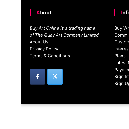
About
In
Buy Art Online is a trading name
Buy Wi
of The Quay Art Company Limited
Commis
About Us
Custom
Privacy Policy
Intere
Terms & Conditions
Plans
Latest
Paymen
Sign I
Sign U