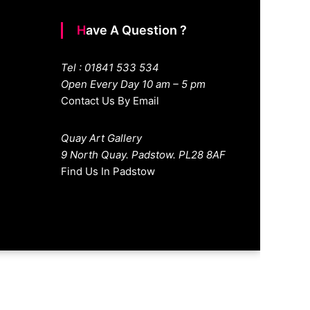
Have A Question ?
Tel : 01841 533 534
Open Every Day 10 am – 5 pm
Contact Us By Email
Quay Art Gallery
9 North Quay. Padstow. PL28 8AF
Find Us In Padstow