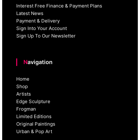
Interest Free Finance & Payment Plans
Latest News
Payment & Delivery
Sign Into Your Account
Sign Up To Our Newsletter
Navigation
Home
Shop
Artists
Edge Sculpture
Frogman
Limited Editions
Original Paintings
Urban & Pop Art