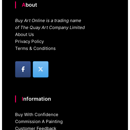
About
Buy Art Online is a trading name
of The Quay Art Company Limited
About Us
Privacy Policy
Terms & Conditions
Information
Buy With Confidence
Commission A Painting
Customer Feedback