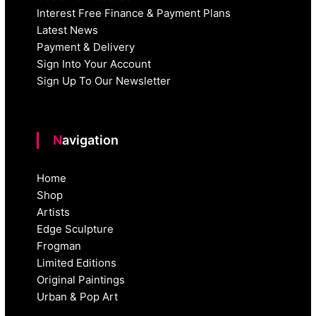
Interest Free Finance & Payment Plans
Latest News
Payment & Delivery
Sign Into Your Account
Sign Up To Our Newsletter
Navigation
Home
Shop
Artists
Edge Sculpture
Frogman
Limited Editions
Original Paintings
Urban & Pop Art