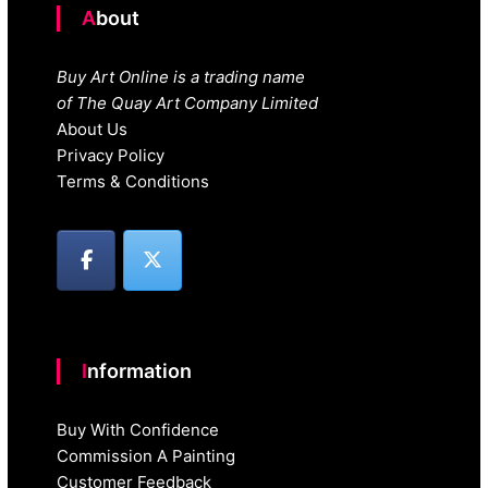
About
Buy Art Online is a trading name
of The Quay Art Company Limited
About Us
Privacy Policy
Terms & Conditions
Information
Buy With Confidence
Commission A Painting
Customer Feedback