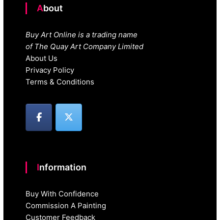
About
Buy Art Online is a trading name
of The Quay Art Company Limited
About Us
Privacy Policy
Terms & Conditions
Information
Buy With Confidence
Commission A Painting
Customer Feedback