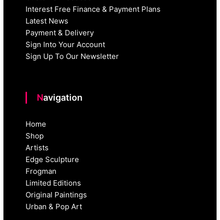
Interest Free Finance & Payment Plans
Latest News
Payment & Delivery
Sign Into Your Account
Sign Up To Our Newsletter
Navigation
Home
Shop
Artists
Edge Sculpture
Frogman
Limited Editions
Original Paintings
Urban & Pop Art