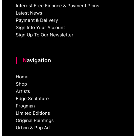
Interest Free Finance & Payment Plans
Latest News
Payment & Delivery
Sign Into Your Account
Sign Up To Our Newsletter
Navigation
Home
Shop
Artists
Edge Sculpture
Frogman
Limited Editions
Original Paintings
Urban & Pop Art