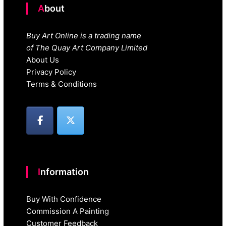
About
Buy Art Online is a trading name
of The Quay Art Company Limited
About Us
Privacy Policy
Terms & Conditions
Information
Buy With Confidence
Commission A Painting
Customer Feedback