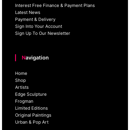
Interest Free Finance & Payment Plans
Latest News
Payment & Delivery
Sign Into Your Account
Sign Up To Our Newsletter
Navigation
Home
Shop
Artists
Edge Sculpture
Frogman
Limited Editions
Original Paintings
Urban & Pop Art