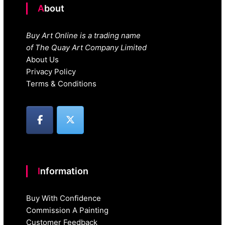
About
Buy Art Online is a trading name
of The Quay Art Company Limited
About Us
Privacy Policy
Terms & Conditions
Information
Buy With Confidence
Commission A Painting
Customer Feedback