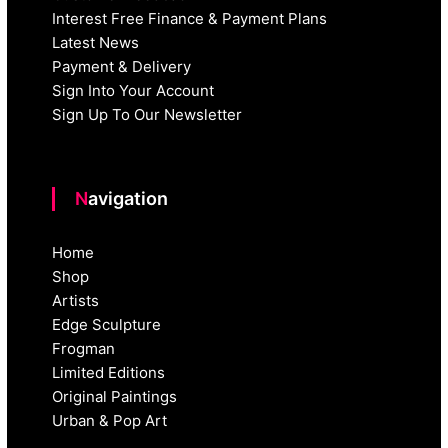
Interest Free Finance & Payment Plans
Latest News
Payment & Delivery
Sign Into Your Account
Sign Up To Our Newsletter
Navigation
Home
Shop
Artists
Edge Sculpture
Frogman
Limited Editions
Original Paintings
Urban & Pop Art