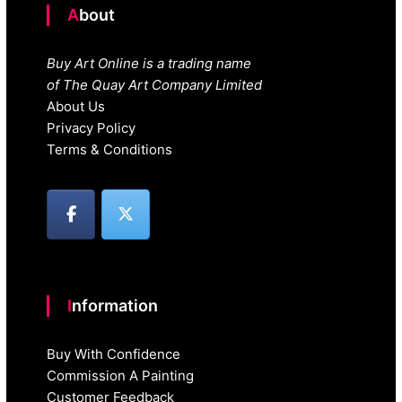
About
Buy Art Online is a trading name
of The Quay Art Company Limited
About Us
Privacy Policy
Terms & Conditions
Information
Buy With Confidence
Commission A Painting
Customer Feedback