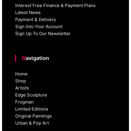
Interest Free Finance & Payment Plans
Latest News
Payment & Delivery
Sign Into Your Account
Sign Up To Our Newsletter
Navigation
Home
Shop
Artists
Edge Sculpture
Frogman
Limited Editions
Original Paintings
Urban & Pop Art