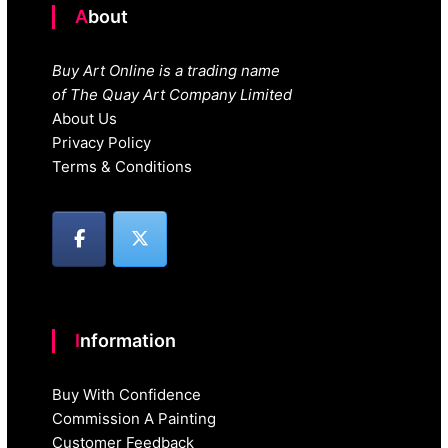
About
Buy Art Online is a trading name
of The Quay Art Company Limited
About Us
Privacy Policy
Terms & Conditions
Information
Buy With Confidence
Commission A Painting
Customer Feedback