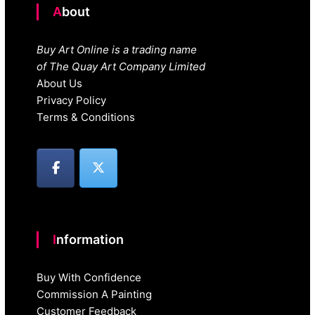
About
Buy Art Online is a trading name
of The Quay Art Company Limited
About Us
Privacy Policy
Terms & Conditions
Information
Buy With Confidence
Commission A Painting
Customer Feedback