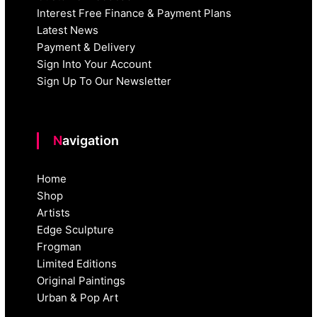
Interest Free Finance & Payment Plans
Latest News
Payment & Delivery
Sign Into Your Account
Sign Up To Our Newsletter
Navigation
Home
Shop
Artists
Edge Sculpture
Frogman
Limited Editions
Original Paintings
Urban & Pop Art