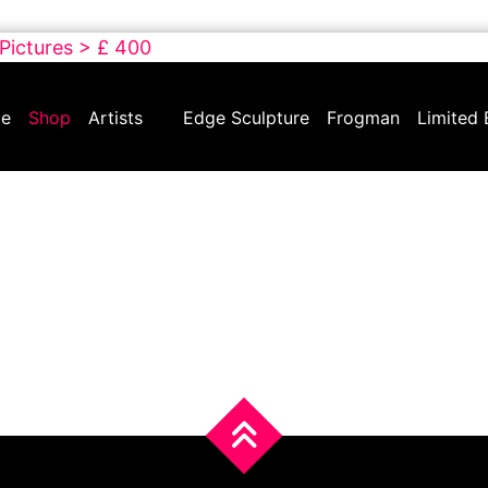
 Pictures > £ 400
e
Shop
Artists
Edge Sculpture
Frogman
Limited 