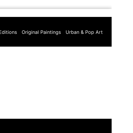
Editions
Original Paintings
Urban & Pop Art