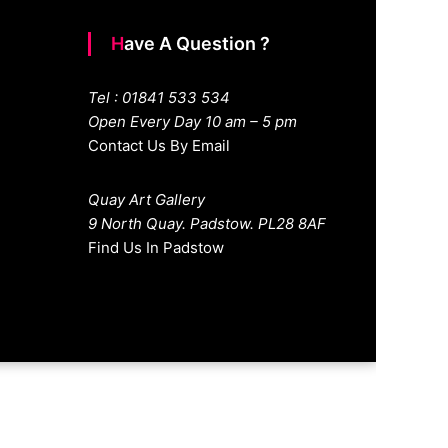
Have A Question ?
Tel : 01841 533 534
Open Every Day 10 am – 5 pm
Contact Us By Email
Quay Art Gallery
9 North Quay. Padstow. PL28 8AF
Find Us In Padstow