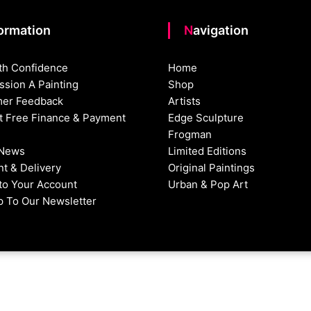
formation
Navigation
th Confidence
Home
sion A Painting
Shop
er Feedback
Artists
st Free Finance & Payment
Edge Sculpture
Frogman
 News
Limited Editions
t & Delivery
Original Paintings
nto Your Account
Urban & Pop Art
p To Our Newsletter