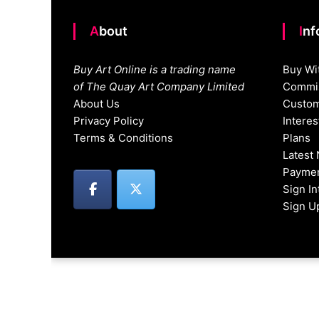
About
In
Buy Art Online is a trading name
Buy Wi
of The Quay Art Company Limited
Commis
About Us
Custom
Privacy Policy
Intere
Terms & Conditions
Plans
Latest
Paymen
Sign I
Sign U