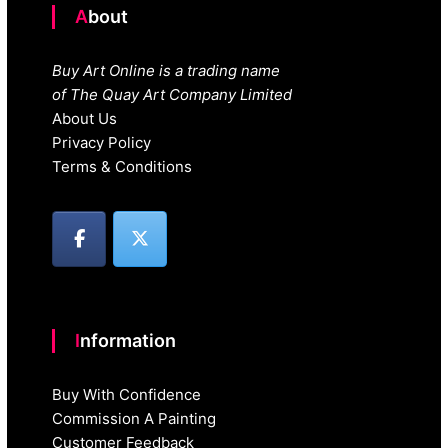
About
Buy Art Online is a trading name
of The Quay Art Company Limited
About Us
Privacy Policy
Terms & Conditions
Information
Buy With Confidence
Commission A Painting
Customer Feedback