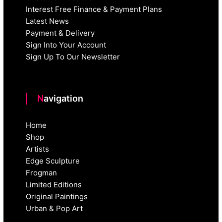
Interest Free Finance & Payment Plans
Latest News
Payment & Delivery
Sign Into Your Account
Sign Up To Our Newsletter
Navigation
Home
Shop
Artists
Edge Sculpture
Frogman
Limited Editions
Original Paintings
Urban & Pop Art