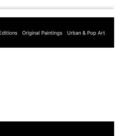
Editions
Original Paintings
Urban & Pop Art