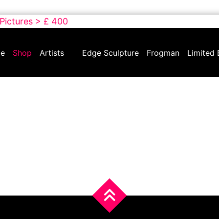
 Pictures > £ 400
e
Shop
Artists
Edge Sculpture
Frogman
Limited 