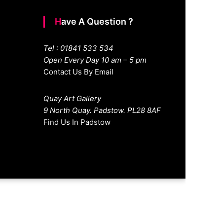
Have A Question ?
Tel : 01841 533 534
Open Every Day 10 am – 5 pm
Contact Us By Email
Quay Art Gallery
9 North Quay. Padstow. PL28 8AF
Find Us In Padstow