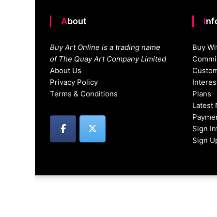
About
In
Buy Art Online is a trading name
Buy Wi
of The Quay Art Company Limited
Commis
About Us
Custom
Privacy Policy
Intere
Terms & Conditions
Plans
Latest
Paymen
Sign I
Sign U