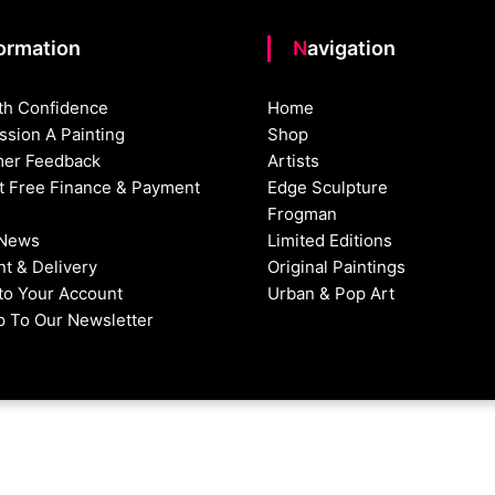
formation
Navigation
th Confidence
Home
sion A Painting
Shop
er Feedback
Artists
st Free Finance & Payment
Edge Sculpture
Frogman
 News
Limited Editions
t & Delivery
Original Paintings
nto Your Account
Urban & Pop Art
p To Our Newsletter