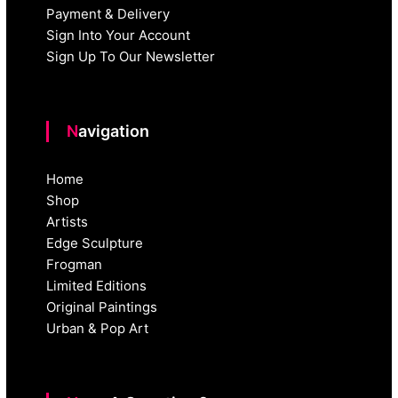
Payment & Delivery
Sign Into Your Account
Sign Up To Our Newsletter
Navigation
Home
Shop
Artists
Edge Sculpture
Frogman
Limited Editions
Original Paintings
Urban & Pop Art