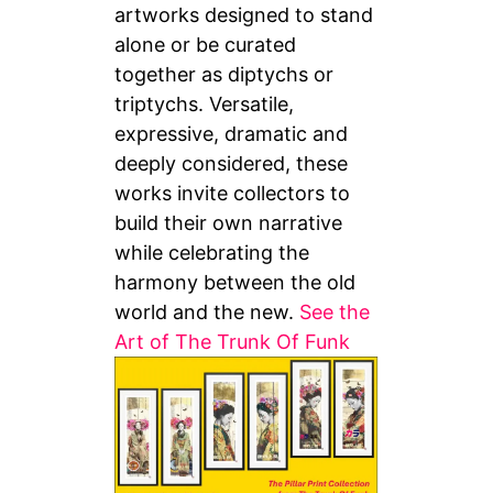
artworks designed to stand
alone or be curated
together as diptychs or
triptychs. Versatile,
expressive, dramatic and
deeply considered, these
works invite collectors to
build their own narrative
while celebrating the
harmony between the old
world and the new.
See the
Art of The Trunk Of Funk