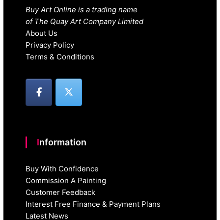
Buy Art Online is a trading name
of The Quay Art Company Limited
About Us
Privacy Policy
Terms & Conditions
Information
Buy With Confidence
Commission A Painting
Customer Feedback
Interest Free Finance & Payment Plans
Latest News