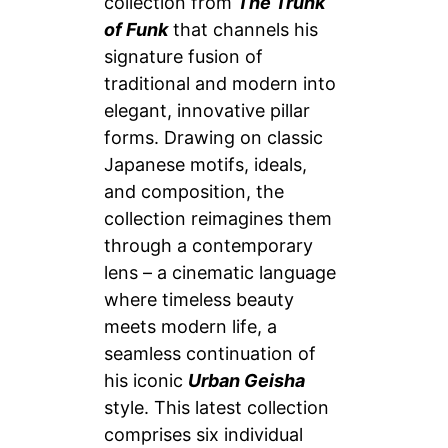
collection from
The Trunk
of Funk
that channels his
signature fusion of
traditional and modern into
elegant, innovative pillar
forms. Drawing on classic
Japanese motifs, ideals,
and composition, the
collection reimagines them
through a contemporary
lens – a cinematic language
where timeless beauty
meets modern life, a
seamless continuation of
his iconic
Urban Geisha
style. This latest collection
comprises six individual