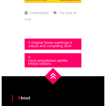
Limited Edition
The Trunk Of
Funk
Post
Original flower paintings in
unique and compelling style
navigation
Hand embellished wildlife
limited editions
About