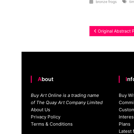
bronze frogs
tim
Post
Original Abstract 
navigation
About
In
Buy Art Online is a trading name
Buy Wi
of The Quay Art Company Limited
Commis
About Us
Custom
Privacy Policy
Intere
Terms & Conditions
Plans
Latest