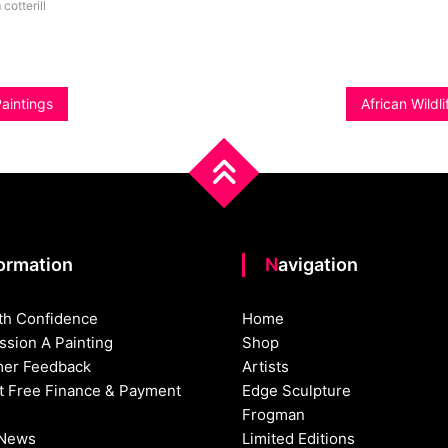
 cotterill
Paintings
African Wildl
formation
Navigation
th Confidence
Home
sion A Painting
Shop
er Feedback
Artists
st Free Finance & Payment
Edge Sculpture
Frogman
 News
Limited Editions