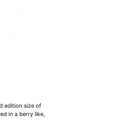
d edition size of
d in a berry like,