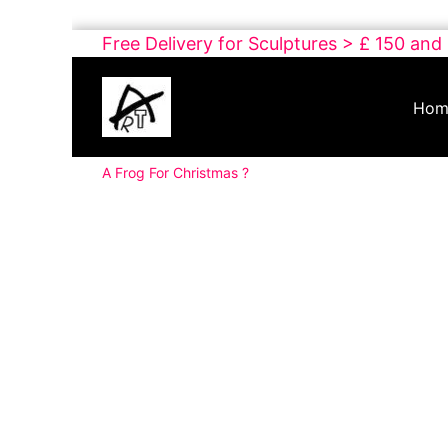
Skip
Free Delivery for Sculptures > £ 150 and
to
Buy
content
Art
Hom
Online
Contemporary
A Frog For Christmas ?
Art