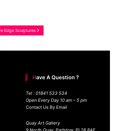
ife Edge Sculptures
Have A Question ?
Tel : 01841 533 534
Open Every Day 10 am – 5 pm
Contact Us By Email
Quay Art Gallery
9 North Quay. Padstow. PL28 8AF