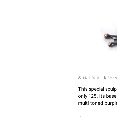
14/11/2019
Bronz
This special sculp
only 125. Its bas
multi toned purpl