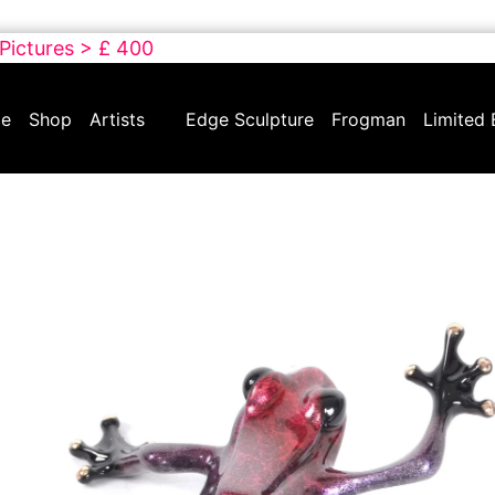
 Pictures > £ 400
e
Shop
Artists
Edge Sculpture
Frogman
Limited 