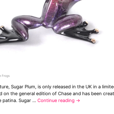
e Frogs
ture, Sugar Plum, is only released in the UK in a limite
ed on the general edition of Chase and has been create
e patina. Sugar …
Continue reading
→