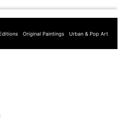
Editions
Original Paintings
Urban & Pop Art