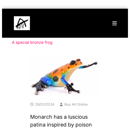
Skip
Buy
to
Art
content
Online
Contemporary
Art
A special bronze frog
29/02/2024
Buy Art Online
Monarch has a luscious
patina inspired by poison