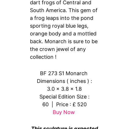
dart frogs of Central and
South America. This gem of
a frog leaps into the pond
sporting royal blue legs,
orange body and a mottled
back. Monarch is sure to be
the crown jewel of any
collection !
BF 273 S1 Monarch
Dimensions ( inches ) :
3.0 x 3.8 x 1.8
Special Edition Size :
60 | Price : £ 520
Buy Now
This sculpture is expected