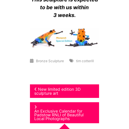
to be with us within
3 weeks.
Bronze Sculpture
tim cotterill
Post
New limited edition 3D
sculpture art
navigation
An Exclusive Calendar for
Padstow RNLI of Beautiful
Local Photographs