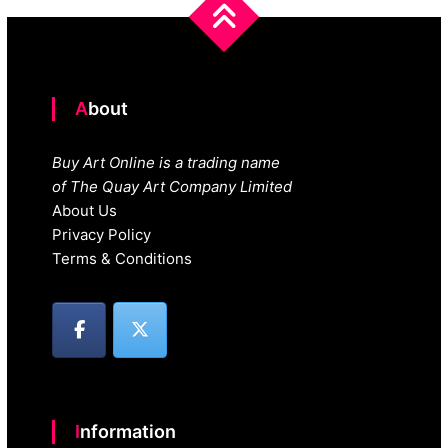
About
Buy Art Online is a trading name
of The Quay Art Company Limited
About Us
Privacy Policy
Terms & Conditions
Information