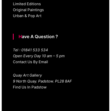
Limited Editions
Original Paintings
Urban & Pop Art
Have A Question ?
Tel : 01841 533 534
Open Every Day 10 am – 5 pm
Contact Us By Email
Quay Art Gallery
9 North Quay. Padstow. PL28 8AF
Find Us In Padstow