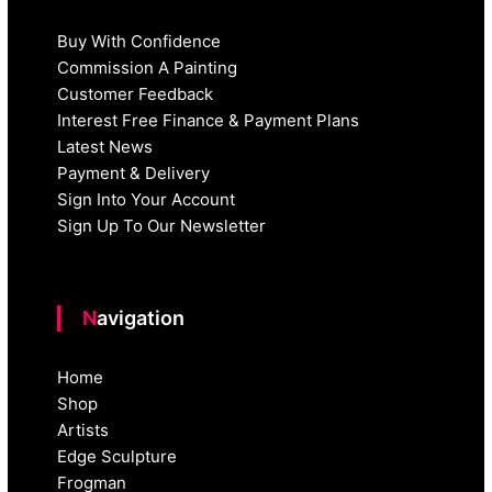
Buy With Confidence
Commission A Painting
Customer Feedback
Interest Free Finance & Payment Plans
Latest News
Payment & Delivery
Sign Into Your Account
Sign Up To Our Newsletter
Navigation
Home
Shop
Artists
Edge Sculpture
Frogman