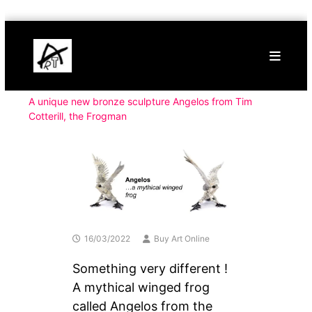
Skip
Buy
to
Art
content
Online
Contemporary
Art
A unique new bronze sculpture Angelos from Tim
Cotterill, the Frogman
16/03/2022
Buy Art Online
Something very different !
A mythical winged frog
called Angelos from the