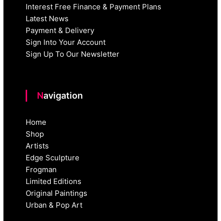
Interest Free Finance & Payment Plans
Latest News
Payment & Delivery
Sign Into Your Account
Sign Up To Our Newsletter
Navigation
Home
Shop
Artists
Edge Sculpture
Frogman
Limited Editions
Original Paintings
Urban & Pop Art