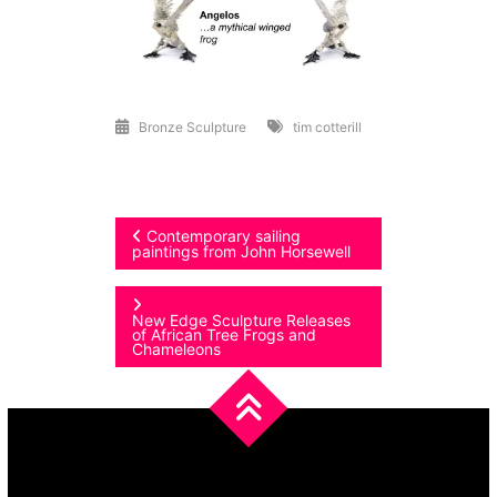
Bronze Sculpture
tim cotterill
Post
Contemporary sailing
paintings from John Horsewell
navigation
New Edge Sculpture Releases
of African Tree Frogs and
Chameleons