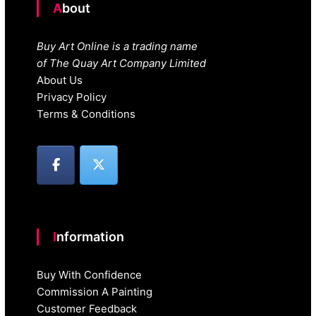
About
Buy Art Online is a trading name
of The Quay Art Company Limited
About Us
Privacy Policy
Terms & Conditions
Information
Buy With Confidence
Commission A Painting
Customer Feedback