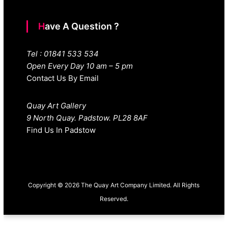
Have A Question ?
Tel : 01841 533 534
Open Every Day 10 am – 5 pm
Contact Us By Email
Quay Art Gallery
9 North Quay. Padstow. PL28 8AF
Find Us In Padstow
Copyright © 2026 The Quay Art Company Limited. All Rights
Reserved.