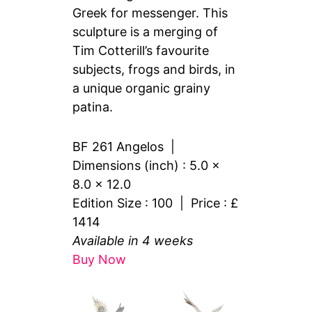
Greek for messenger. This
sculpture is a merging of
Tim Cotterill’s favourite
subjects, frogs and birds, in
a unique organic grainy
patina.
BF 261 Angelos |
Dimensions (inch) : 5.0 x
8.0 x 12.0
Edition Size : 100 | Price : £
1414
Available in 4 weeks
Buy Now