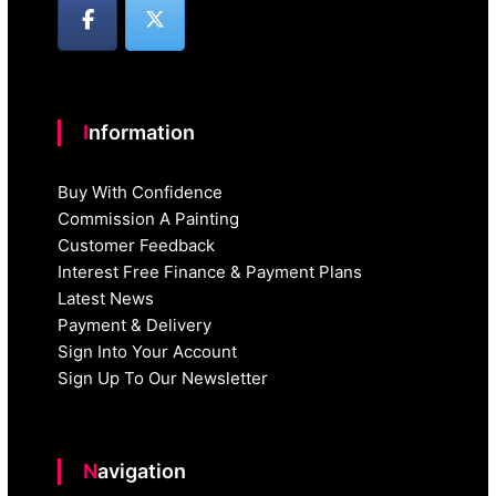
Information
Buy With Confidence
Commission A Painting
Customer Feedback
Interest Free Finance & Payment Plans
Latest News
Payment & Delivery
Sign Into Your Account
Sign Up To Our Newsletter
Navigation