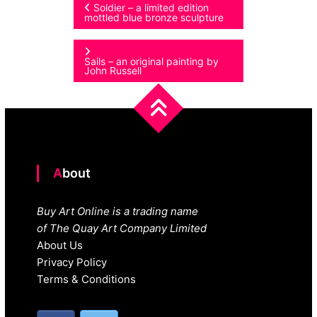
Post
Soldier – a limited edition
mottled blue bronze sculpture
navigation
Sails – an original painting by
John Russell
About
Buy Art Online is a trading name
of The Quay Art Company Limited
About Us
Privacy Policy
Terms & Conditions