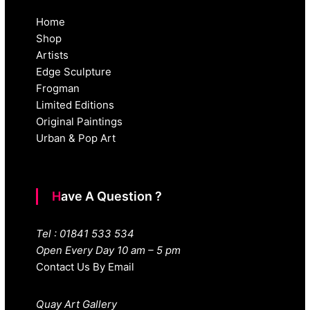
Home
Shop
Artists
Edge Sculpture
Frogman
Limited Editions
Original Paintings
Urban & Pop Art
Have A Question ?
Tel : 01841 533 534
Open Every Day 10 am – 5 pm
Contact Us By Email
Quay Art Gallery