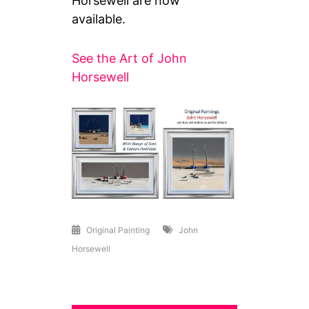
Horsewell are now
available.
See the Art of John
Horsewell
Original Painting
John
Horsewell