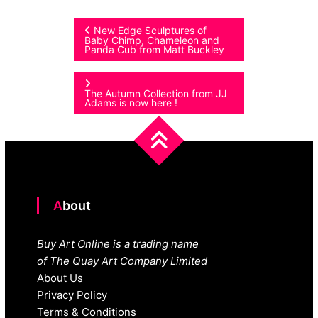
Post
New Edge Sculptures of
Baby Chimp, Chameleon and
Panda Cub from Matt Buckley
navigation
The Autumn Collection from JJ
Adams is now here !
About
Buy Art Online is a trading name
of The Quay Art Company Limited
About Us
Privacy Policy
Terms & Conditions