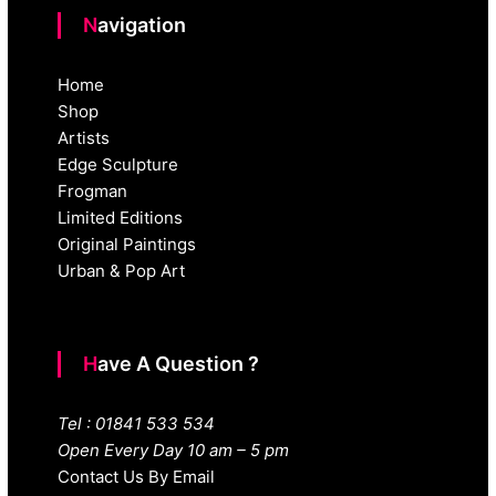
Navigation
Home
Shop
Artists
Edge Sculpture
Frogman
Limited Editions
Original Paintings
Urban & Pop Art
Have A Question ?
Tel : 01841 533 534
Open Every Day 10 am – 5 pm
Contact Us By Email