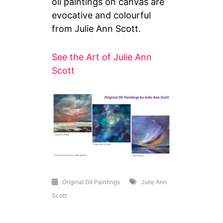
oil paintings on canvas are
evocative and colourful
from Julie Ann Scott.
See the Art of Julie Ann
Scott
Original Oil Paintings
Julie Ann
Scott