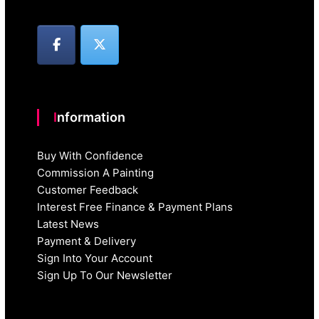
Information
Buy With Confidence
Commission A Painting
Customer Feedback
Interest Free Finance & Payment Plans
Latest News
Payment & Delivery
Sign Into Your Account
Sign Up To Our Newsletter