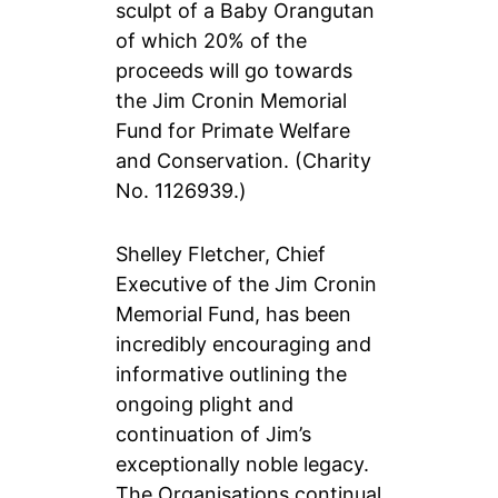
sculpt of a Baby Orangutan
of which 20% of the
proceeds will go towards
the Jim Cronin Memorial
Fund for Primate Welfare
and Conservation. (Charity
No. 1126939.)
Shelley Fletcher, Chief
Executive of the Jim Cronin
Memorial Fund, has been
incredibly encouraging and
informative outlining the
ongoing plight and
continuation of Jim’s
exceptionally noble legacy.
The Organisations continual