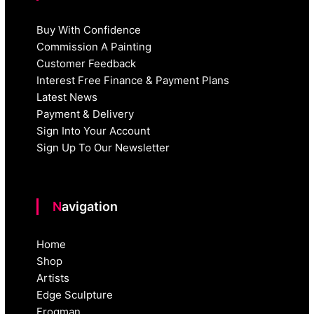
Buy With Confidence
Commission A Painting
Customer Feedback
Interest Free Finance & Payment Plans
Latest News
Payment & Delivery
Sign Into Your Account
Sign Up To Our Newsletter
Navigation
Home
Shop
Artists
Edge Sculpture
Frogman