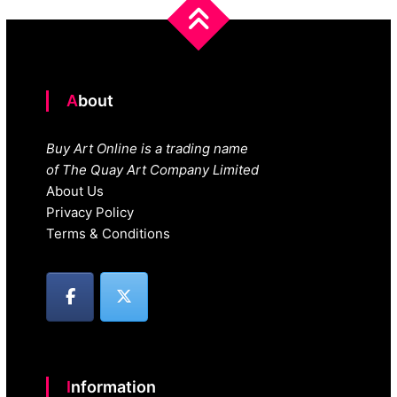
navigation
About
Buy Art Online is a trading name
of The Quay Art Company Limited
About Us
Privacy Policy
Terms & Conditions
Information