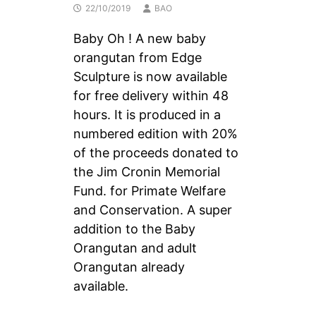
22/10/2019
BAO
Baby Oh ! A new baby
orangutan from Edge
Sculpture is now available
for free delivery within 48
hours. It is produced in a
numbered edition with 20%
of the proceeds donated to
the Jim Cronin Memorial
Fund. for Primate Welfare
and Conservation. A super
addition to the Baby
Orangutan and adult
Orangutan already
available.