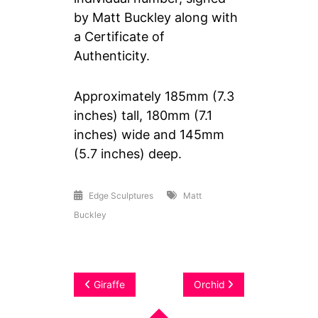
by Matt Buckley along with
a Certificate of
Authenticity.
Approximately 185mm (7.3
inches) tall, 180mm (7.1
inches) wide and 145mm
(5.7 inches) deep.
Edge Sculptures
Matt
Buckley
Post
Giraffe
Orchid