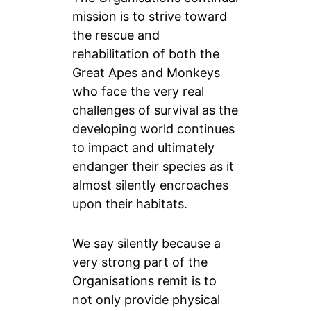
mission is to strive toward
the rescue and
rehabilitation of both the
Great Apes and Monkeys
who face the very real
challenges of survival as the
developing world continues
to impact and ultimately
endanger their species as it
almost silently encroaches
upon their habitats.
We say silently because a
very strong part of the
Organisations remit is to
not only provide physical