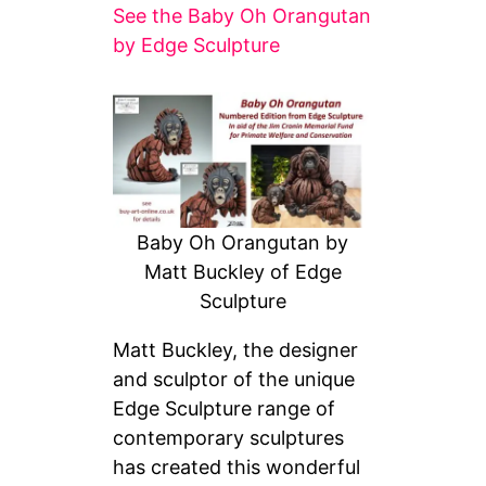
See the Baby Oh Orangutan
by Edge Sculpture
Baby Oh Orangutan by
Matt Buckley of Edge
Sculpture
Matt Buckley, the designer
and sculptor of the unique
Edge Sculpture range of
contemporary sculptures
has created this wonderful