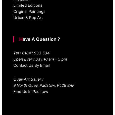
Limited Editions
Original Paintings
Urban & Pop Art
Have A Question ?
Tel : 01841 533 534
Open Every Day 10 am – 5 pm
Contact Us By Email
Quay Art Gallery
9 North Quay. Padstow. PL28 8AF
Find Us In Padstow