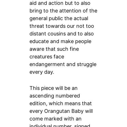
aid and action but to also
bring to the attention of the
general public the actual
threat towards our not too
distant cousins and to also
educate and make people
aware that such fine
creatures face
endangerment and struggle
every day.
This piece will be an
ascending numbered
edition, which means that
every Orangutan Baby will
come marked with an
individual number, signed