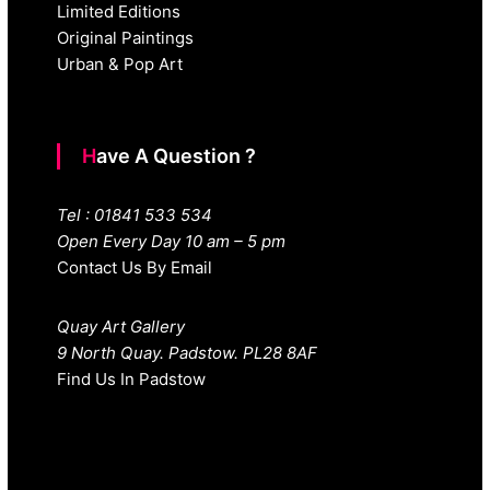
Limited Editions
Original Paintings
Urban & Pop Art
Have A Question ?
Tel : 01841 533 534
Open Every Day 10 am – 5 pm
Contact Us By Email
Quay Art Gallery
9 North Quay. Padstow. PL28 8AF
Find Us In Padstow