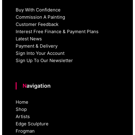
Buy With Confidence
Commission A Painting
Customer Feedback
Interest Free Finance & Payment Plans
Latest News
Payment & Delivery
Sign Into Your Account
Sign Up To Our Newsletter
Navigation
Home
Shop
Artists
Edge Sculpture
Frogman