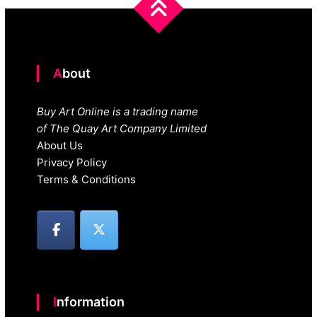
About
Buy Art Online is a trading name
of The Quay Art Company Limited
About Us
Privacy Policy
Terms & Conditions
Information