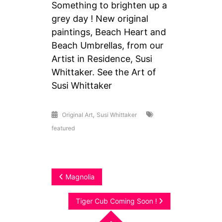
Something to brighten up a
grey day ! New original
paintings, Beach Heart and
Beach Umbrellas, from our
Artist in Residence, Susi
Whittaker. See the Art of
Susi Whittaker
,
Original Art
Susi Whittaker
featured
Post
Magnolia
navigation
Tiger Cub Coming Soon !