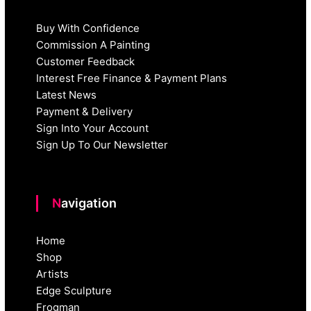
Buy With Confidence
Commission A Painting
Customer Feedback
Interest Free Finance & Payment Plans
Latest News
Payment & Delivery
Sign Into Your Account
Sign Up To Our Newsletter
Navigation
Home
Shop
Artists
Edge Sculpture
Frogman