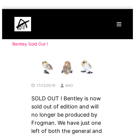
Skip
Buy
to
Art
content
Online
Contemporary
Art
Bentley Sold Out !
17/12/2019
BAO
SOLD OUT ! Bentley is now
sold out of edition and will
no longer be produced by
Frogman. We have just one
left of both the general and