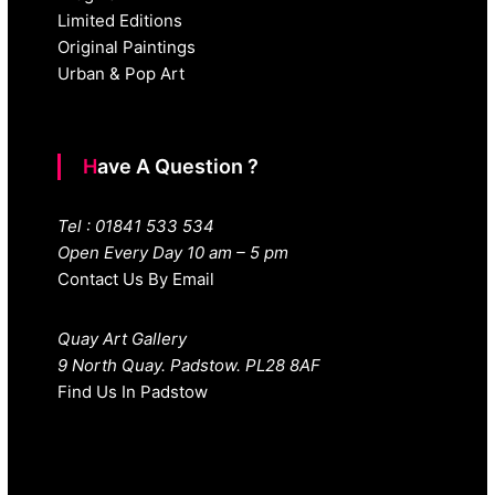
Limited Editions
Original Paintings
Urban & Pop Art
Have A Question ?
Tel : 01841 533 534
Open Every Day 10 am – 5 pm
Contact Us By Email
Quay Art Gallery
9 North Quay. Padstow. PL28 8AF
Find Us In Padstow