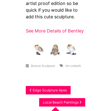
artist proof edition so be
quick if you would like to
add this cute sculpture.
See More Details of Bentley
Bronze Sculpture
tim cotterill
Post
Edge Sculpture Apes
navigation
Local Beach Paintings