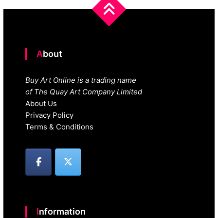
About
Buy Art Online is a trading name
of The Quay Art Company Limited
About Us
Privacy Policy
Terms & Conditions
Information