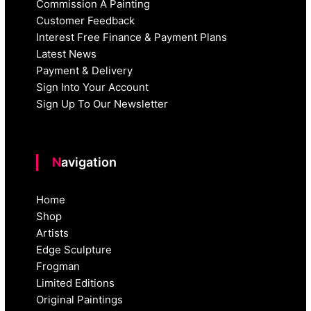
Commission A Painting
Customer Feedback
Interest Free Finance & Payment Plans
Latest News
Payment & Delivery
Sign Into Your Account
Sign Up To Our Newsletter
Navigation
Home
Shop
Artists
Edge Sculpture
Frogman
Limited Editions
Original Paintings