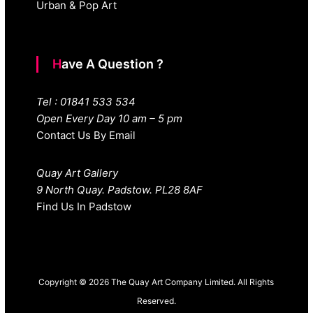
Urban & Pop Art
Have A Question ?
Tel : 01841 533 534
Open Every Day 10 am – 5 pm
Contact Us By Email
Quay Art Gallery
9 North Quay. Padstow. PL28 8AF
Find Us In Padstow
Copyright © 2026 The Quay Art Company Limited. All Rights
Reserved.