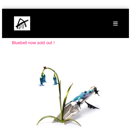
Skip
Buy
to
Art
content
Online
Contemporary
Art
Bluebell now sold out !