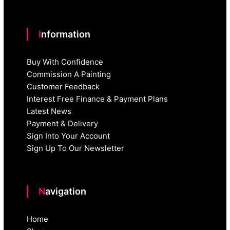
Information
Buy With Confidence
Commission A Painting
Customer Feedback
Interest Free Finance & Payment Plans
Latest News
Payment & Delivery
Sign Into Your Account
Sign Up To Our Newsletter
Navigation
Home