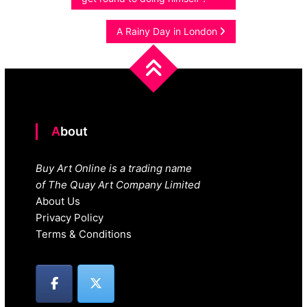
navigation
A Rainy Day in London
About
Buy Art Online is a trading name
of The Quay Art Company Limited
About Us
Privacy Policy
Terms & Conditions