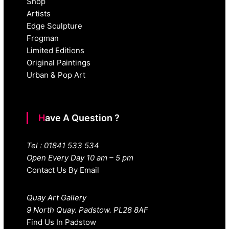
Shop
Artists
Edge Sculpture
Frogman
Limited Editions
Original Paintings
Urban & Pop Art
Have A Question ?
Tel : 01841 533 534
Open Every Day 10 am – 5 pm
Contact Us By Email
Quay Art Gallery
9 North Quay. Padstow. PL28 8AF
Find Us In Padstow