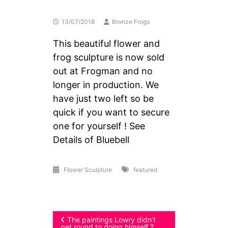
13/07/2018
Bronze Frogs
This beautiful flower and
frog sculpture is now sold
out at Frogman and no
longer in production. We
have just two left so be
quick if you want to secure
one for yourself ! See
Details of Bluebell
Flower Sculpture
featured
Post
The paintings Lowry didn’t
get round to doing himself ?