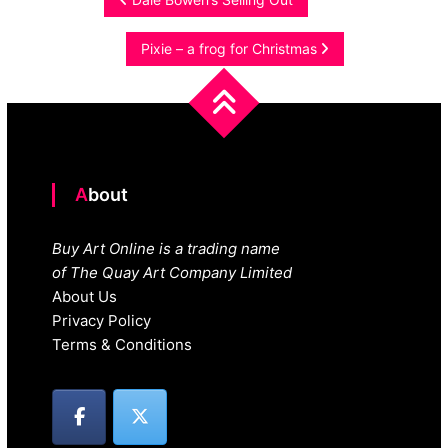
Post
navigation
Pixie – a frog for Christmas
About
Buy Art Online is a trading name
of The Quay Art Company Limited
About Us
Privacy Policy
Terms & Conditions