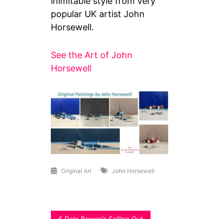
inimitable style from very
popular UK artist John
Horsewell.
See the Art of John
Horsewell
Original Art
John Horsewell
Dale Bowen’s Selling Out