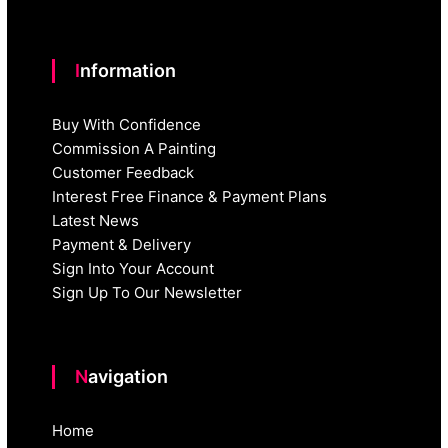
Information
Buy With Confidence
Commission A Painting
Customer Feedback
Interest Free Finance & Payment Plans
Latest News
Payment & Delivery
Sign Into Your Account
Sign Up To Our Newsletter
Navigation
Home