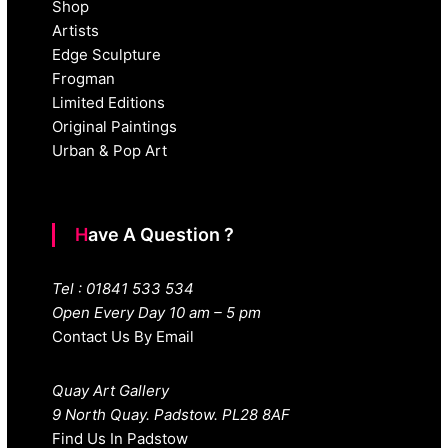
Shop
Artists
Edge Sculpture
Frogman
Limited Editions
Original Paintings
Urban & Pop Art
Have A Question ?
Tel : 01841 533 534
Open Every Day 10 am – 5 pm
Contact Us By Email
Quay Art Gallery
9 North Quay. Padstow. PL28 8AF
Find Us In Padstow