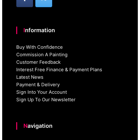
Information
Buy With Confidence
Commission A Painting
Customer Feedback
Interest Free Finance & Payment Plans
Latest News
Payment & Delivery
Sign Into Your Account
Sign Up To Our Newsletter
Navigation