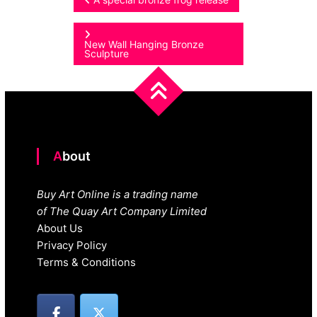
Post
navigation
New Wall Hanging Bronze
Sculpture
About
Buy Art Online is a trading name
of The Quay Art Company Limited
About Us
Privacy Policy
Terms & Conditions