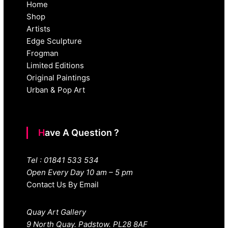
Home
Shop
Artists
Edge Sculpture
Frogman
Limited Editions
Original Paintings
Urban & Pop Art
Have A Question ?
Tel : 01841 533 534
Open Every Day 10 am – 5 pm
Contact Us By Email
Quay Art Gallery
9 North Quay. Padstow. PL28 8AF