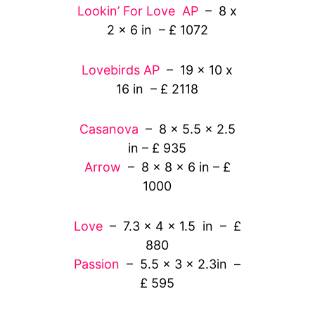
Lookin’ For Love AP
– 8 x
2 x 6 in – £ 1072
Lovebirds AP
– 19 x 10 x
16 in – £ 2118
Casanova
– 8 x 5.5 x 2.5
in – £ 935
Arrow
– 8 x 8 x 6 in – £
1000
Love
– 7.3 x 4 x 1.5 in – £
880
Passion
– 5.5 x 3 x 2.3in –
£ 595