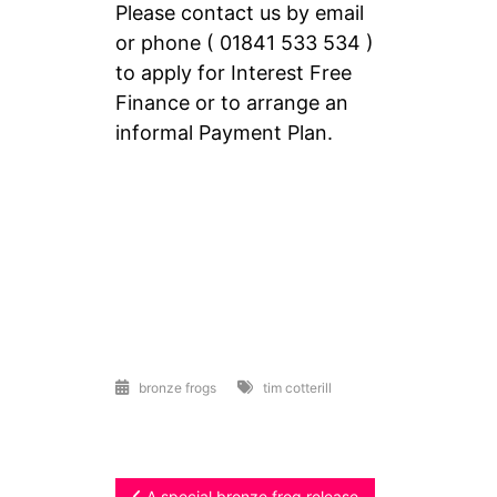
Please contact us by email
or phone ( 01841 533 534 )
to apply for Interest Free
Finance or to arrange an
informal Payment Plan.
bronze frogs
tim cotterill
A special bronze frog release