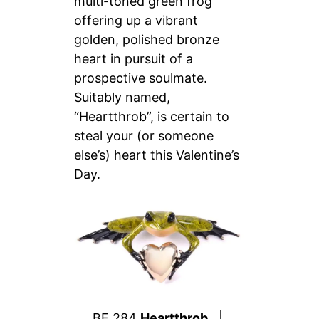
multi-toned green frog
offering up a vibrant
golden, polished bronze
heart in pursuit of a
prospective soulmate.
Suitably named,
“Heartthrob”, is certain to
steal your (or someone
else’s) heart this Valentine’s
Day.
BF 284
Heartthrob
|