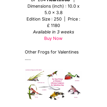
Dimensions (inch) : 10.0 x
5.0 x 3.8
Edition Size : 250 | Price :
£ 1180
Available in 3 weeks
Buy Now
Other Frogs for Valentines
…..