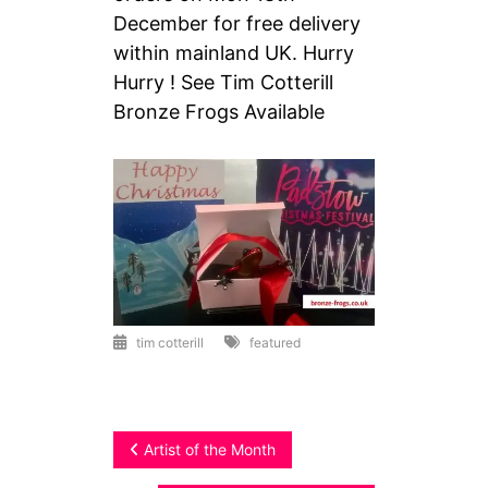
December for free delivery
within mainland UK. Hurry
Hurry ! See Tim Cotterill
Bronze Frogs Available
tim cotterill
featured
Post
Artist of the Month