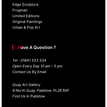
Edge Sculpture
Frogman
Limited Editions
Original Paintings
Urban & Pop Art
Have A Question ?
Tel : 01841 533 534
Open Every Day 10 am – 5 pm
Contact Us By Email
Quay Art Gallery
9 North Quay. Padstow. PL28 8AF
Find Us In Padstow