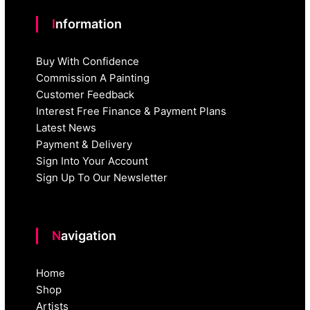
Information
Buy With Confidence
Commission A Painting
Customer Feedback
Interest Free Finance & Payment Plans
Latest News
Payment & Delivery
Sign Into Your Account
Sign Up To Our Newsletter
Navigation
Home
Shop
Artists