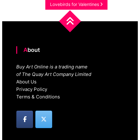
navigation
Lovebirds for Valentines
About
Buy Art Online is a trading name
of The Quay Art Company Limited
About Us
Privacy Policy
Terms & Conditions