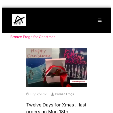
Skip
Buy
to
Art
content
Online
Contemporary
Art
Bronze Frogs for Christmas
06/12/2017
Bronze Frogs
Twelve Days for Xmas .. last
orders on Mon 18th