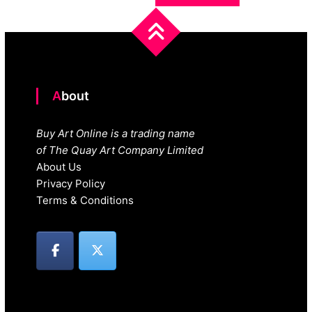
About
Buy Art Online is a trading name
of The Quay Art Company Limited
About Us
Privacy Policy
Terms & Conditions