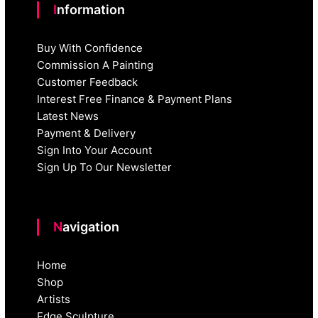
Information
Buy With Confidence
Commission A Painting
Customer Feedback
Interest Free Finance & Payment Plans
Latest News
Payment & Delivery
Sign Into Your Account
Sign Up To Our Newsletter
Navigation
Home
Shop
Artists
Edge Sculpture