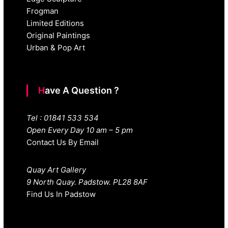
Frogman
Limited Editions
Original Paintings
Urban & Pop Art
Have A Question ?
Tel : 01841 533 534
Open Every Day 10 am – 5 pm
Contact Us By Email
Quay Art Gallery
9 North Quay. Padstow. PL28 8AF
Find Us In Padstow