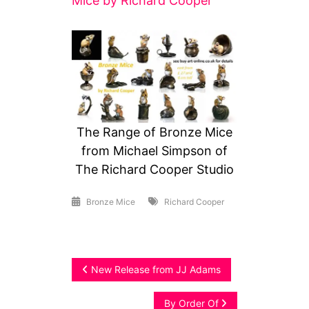
Mice by Richard Cooper
The Range of Bronze Mice
from Michael Simpson of
The Richard Cooper Studio
Bronze Mice
Richard Cooper
Post
New Release from JJ Adams
navigation
By Order Of