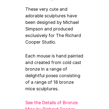
These very cute and
adorable sculptures have
been designed by Michael
Simpson and produced
exclusively for The Richard
Cooper Studio.
Each mouse is hand painted
and created from cold cast
bronze in a range of
delightful poses consisting
of a range of 18 bronze
mice sculptures.
See the Details of Bronze