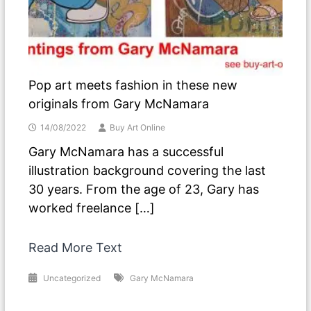
Pop art meets fashion in these new
originals from Gary McNamara
14/08/2022
Buy Art Online
Gary McNamara has a successful
illustration background covering the last
30 years. From the age of 23, Gary has
worked freelance […]
Read More Text
Uncategorized
Gary McNamara