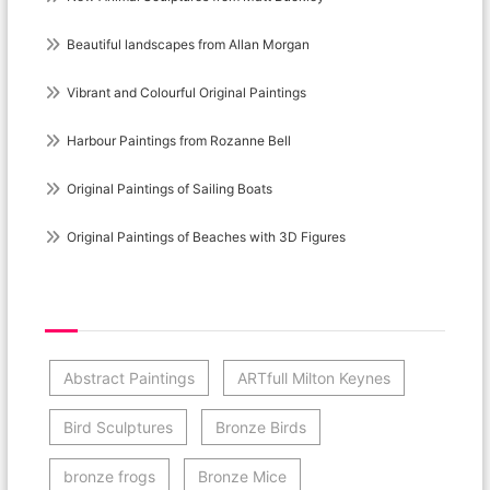
Beautiful landscapes from Allan Morgan
Vibrant and Colourful Original Paintings
Harbour Paintings from Rozanne Bell
Original Paintings of Sailing Boats
Original Paintings of Beaches with 3D Figures
Post Category Cloud
Abstract Paintings
ARTfull Milton Keynes
Bird Sculptures
Bronze Birds
bronze frogs
Bronze Mice