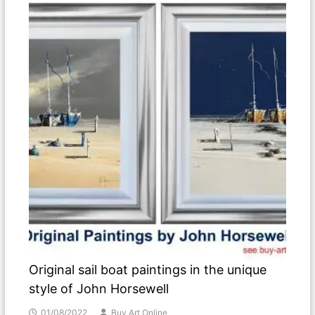
Original sail boat paintings in the unique
style of John Horsewell
01/08/2022
Buy Art Online