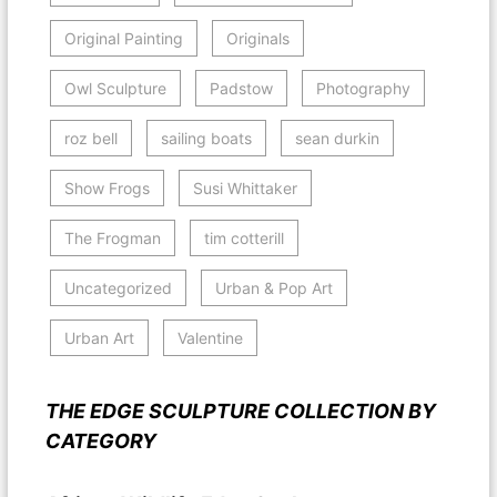
Original Painting
Originals
Owl Sculpture
Padstow
Photography
roz bell
sailing boats
sean durkin
Show Frogs
Susi Whittaker
The Frogman
tim cotterill
Uncategorized
Urban & Pop Art
Urban Art
Valentine
THE EDGE SCULPTURE COLLECTION BY
CATEGORY