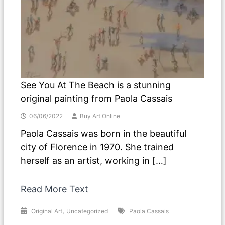
See You At The Beach is a stunning
original painting from Paola Cassais
06/06/2022
Buy Art Online
Paola Cassais was born in the beautiful
city of Florence in 1970. She trained
herself as an artist, working in […]
Read More Text
,
Original Art
Uncategorized
Paola Cassais