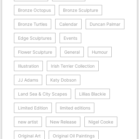
Bronze Octopus
Bronze Sculpture
Bronze Turtles
Calendar
Duncan Palmar
Edge Sculptures
Events
Flower Sculpture
General
Humour
Illustration
Irish Terrier Collection
JJ Adams
Katy Dobson
Land Sea & City Scapes
Lillias Blackie
Limited Edition
limited editions
new artist
New Release
Nigel Cooke
Original Art
Original Oil Paintings