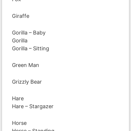
Giraffe
Gorilla – Baby
Gorilla
Gorilla – Sitting
Green Man
Grizzly Bear
Hare
Hare – Stargazer
Horse
Horse – Standing