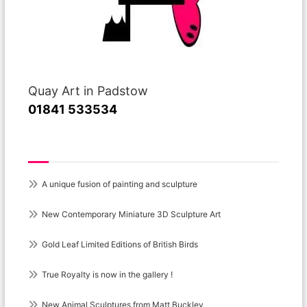
Quay Art in Padstow
01841 533534
Recent Posts
A unique fusion of painting and sculpture
New Contemporary Miniature 3D Sculpture Art
Gold Leaf Limited Editions of British Birds
True Royalty is now in the gallery !
New Animal Sculptures from Matt Buckley