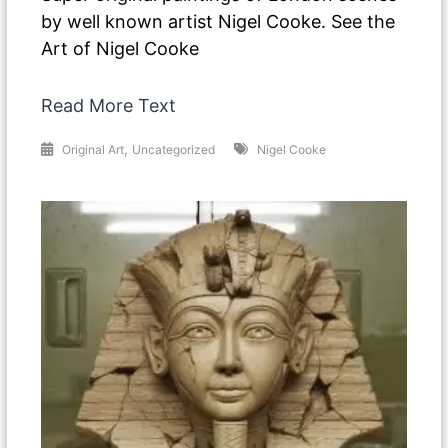
by well known artist Nigel Cooke. See the
Art of Nigel Cooke
Read More Text
,
Original Art
Uncategorized
Nigel Cooke