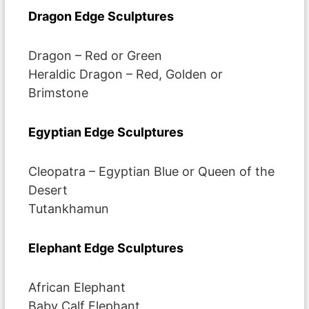
Dragon Edge Sculptures
Dragon – Red or Green
Heraldic Dragon – Red, Golden or
Brimstone
Egyptian Edge Sculptures
Cleopatra – Egyptian Blue or Queen of the
Desert
Tutankhamun
Elephant Edge Sculptures
African Elephant
Baby Calf Elephant