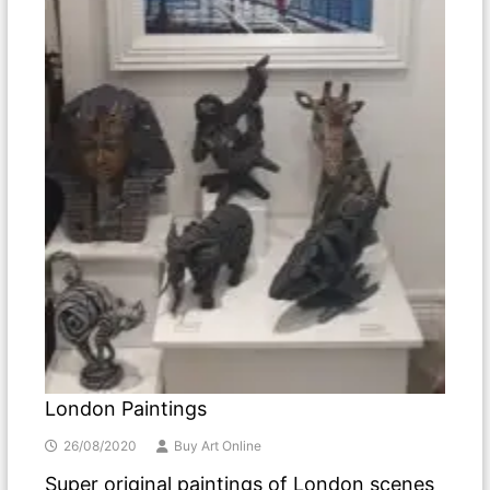
London Paintings
26/08/2020
Buy Art Online
Super original paintings of London scenes