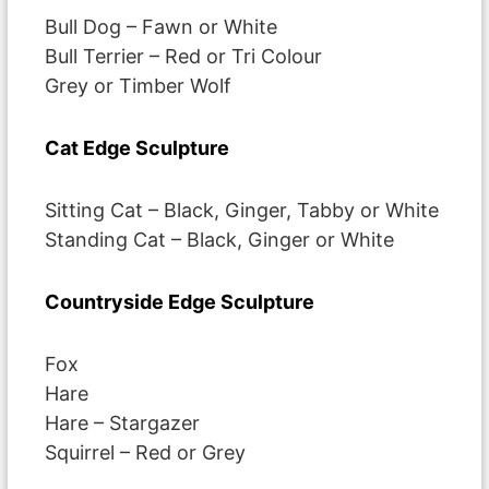
Bull Dog – Fawn or White
Bull Terrier – Red or Tri Colour
Grey or Timber Wolf
Cat Edge Sculpture
Sitting Cat – Black, Ginger, Tabby or White
Standing Cat – Black, Ginger or White
Countryside Edge Sculpture
Fox
Hare
Hare – Stargazer
Squirrel – Red or Grey