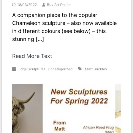
18/03/2022
Buy Art Online
A companion piece to the popular
Chameleon sculpture – also now available
in different colours (see below) – this
stunning […]
Read More Text
,
Edge Sculptures
Uncategorized
Matt Buckley