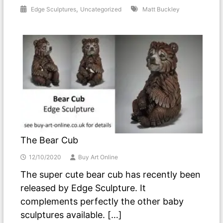
,
Edge Sculptures
Uncategorized
Matt Buckley
The Bear Cub
12/10/2020
Buy Art Online
The super cute bear cub has recently been
released by Edge Sculpture. It
complements perfectly the other baby
sculptures available. […]