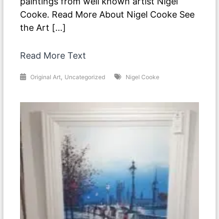
paintings from well known artist Nigel
Cooke. Read More About Nigel Cooke See
the Art […]
Read More Text
,
Original Art
Uncategorized
Nigel Cooke