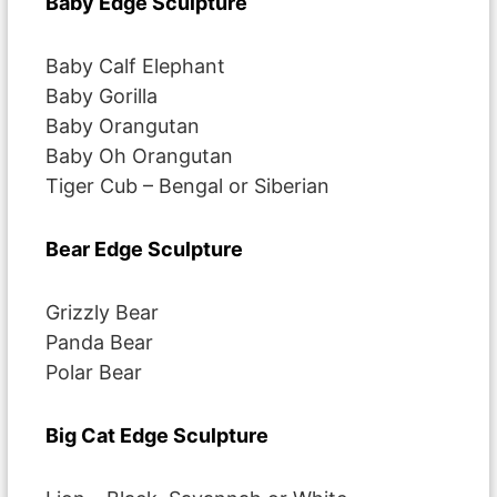
Baby Edge Sculpture
Baby Calf Elephant
Baby Gorilla
Baby Orangutan
Baby Oh Orangutan
Tiger Cub – Bengal or Siberian
Bear Edge Sculpture
Grizzly Bear
Panda Bear
Polar Bear
Big Cat Edge Sculpture