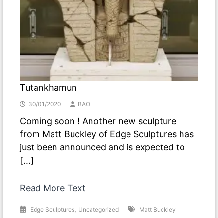
Tutankhamun
30/01/2020
BAO
Coming soon ! Another new sculpture
from Matt Buckley of Edge Sculptures has
just been announced and is expected to
[…]
Read More Text
,
Edge Sculptures
Uncategorized
Matt Buckley