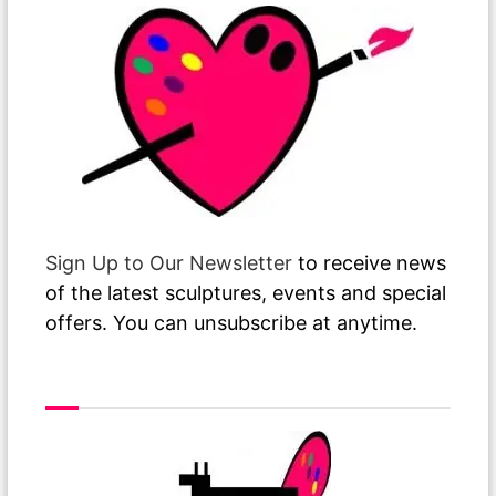
Sign Up to Our Newsletter
to receive news
of the latest sculptures, events and special
offers. You can unsubscribe at anytime.
Visit or Call Our Gallery