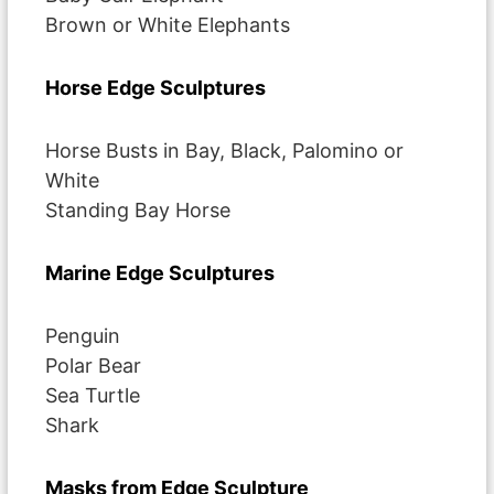
Brown or White Elephants
Horse Edge Sculptures
Horse Busts in Bay, Black, Palomino or
White
Standing Bay Horse
Marine Edge Sculptures
Penguin
Polar Bear
Sea Turtle
Shark
Masks from Edge Sculpture