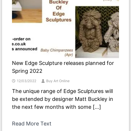
New Edge Sculpture releases planned for
Spring 2022
12/03/2022
Buy Art Online
The unique range of Edge Sculptures will
be extended by designer Matt Buckley in
the next few months with some […]
Read More Text