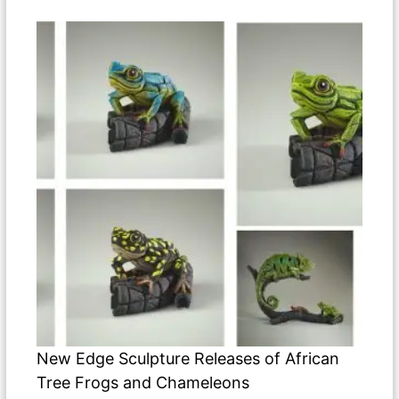
New Edge Sculpture Releases of African
Tree Frogs and Chameleons