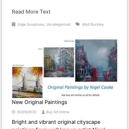
Read More Text
,
Edge Sculptures
Uncategorized
Matt Buckley
New Original Paintings
30/09/2020
Buy Art Online
Bright and vibrant original cityscape