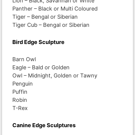
Lion – Black, Savannah or White
Panther – Black or Multi Coloured
Tiger – Bengal or Siberian
Tiger Cub – Bengal or Siberian
Bird Edge Sculpture
Barn Owl
Eagle – Bald or Golden
Owl – Midnight, Golden or Tawny
Penguin
Puffin
Robin
T-Rex
Canine Edge Sculptures