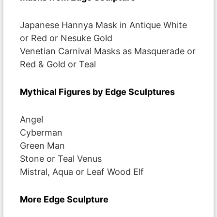
Japanese Hannya Mask in Antique White
or Red or Nesuke Gold
Venetian Carnival Masks as Masquerade or
Red & Gold or Teal
Mythical Figures by Edge Sculptures
Angel
Cyberman
Green Man
Stone or Teal Venus
Mistral, Aqua or Leaf Wood Elf
More Edge Sculpture