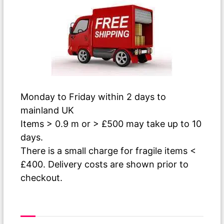
Monday to Friday within 2 days to
mainland UK
Items > 0.9 m or > £500 may take up to 10
days.
There is a small charge for fragile items <
£400. Delivery costs are shown prior to
checkout.
As The Paint Dries