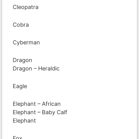
Cleopatra
Cobra
Cyberman
Dragon
Dragon – Heraldic
Eagle
Elephant – African
Elephant – Baby Calf
Elephant
Fox