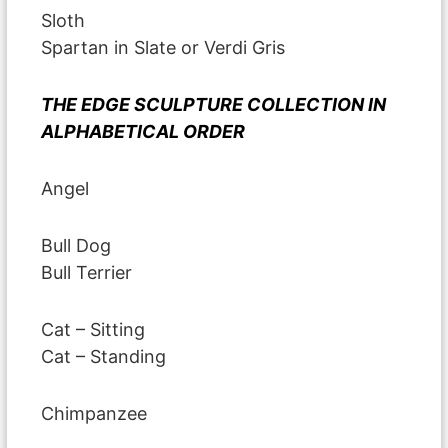
Sloth
Spartan in Slate or Verdi Gris
THE EDGE SCULPTURE COLLECTION IN
ALPHABETICAL ORDER
Angel
Bull Dog
Bull Terrier
Cat – Sitting
Cat – Standing
Chimpanzee