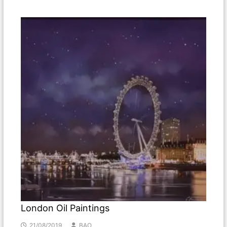
London Oil Paintings
21/08/2019
BAO