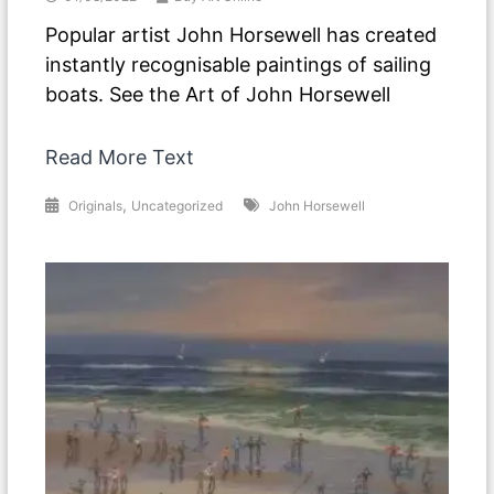
Popular artist John Horsewell has created
instantly recognisable paintings of sailing
boats. See the Art of John Horsewell
Read More Text
,
Originals
Uncategorized
John Horsewell