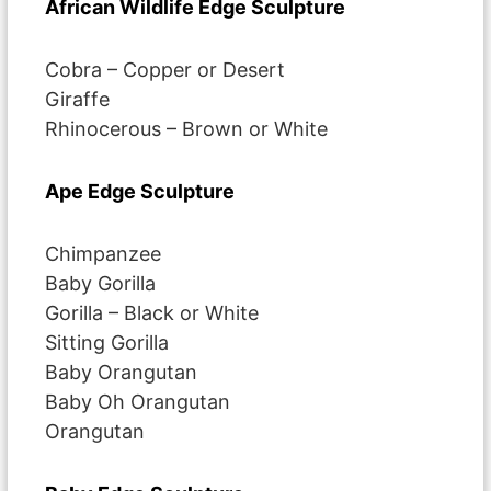
African Wildlife Edge Sculpture
Cobra – Copper or Desert
Giraffe
Rhinocerous – Brown or White
Ape Edge Sculpture
Chimpanzee
Baby Gorilla
Gorilla – Black or White
Sitting Gorilla
Baby Orangutan
Baby Oh Orangutan
Orangutan