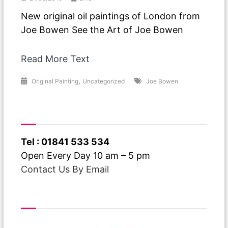
New original oil paintings of London from
Joe Bowen See the Art of Joe Bowen
Read More Text
,
Original Painting
Uncategorized
Joe Bowen
Have A Question ?
Tel : 01841 533 534
Open Every Day 10 am – 5 pm
Contact Us By Email
Free Delivery