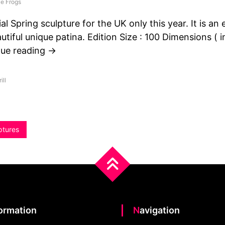
e Frogs
al Spring sculpture for the UK only this year. It is an 
autiful unique patina. Edition Size : 100 Dimensions ( i
nue reading →
ill
ptures
formation
Navigation