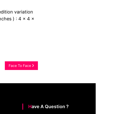
edition variation
nches ) : 4 x 4 x
Face To Face
Have A Question ?