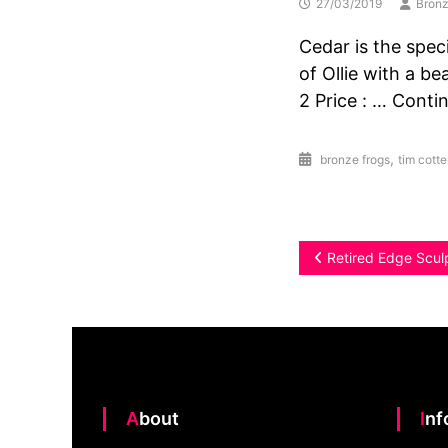
27/03/2019
Bronz
Cedar is the speci
of Ollie with a be
2 Price : … Conti
,
bronze frogs
tim cotter
Post
Retired Edge Scul
navigation
About
In