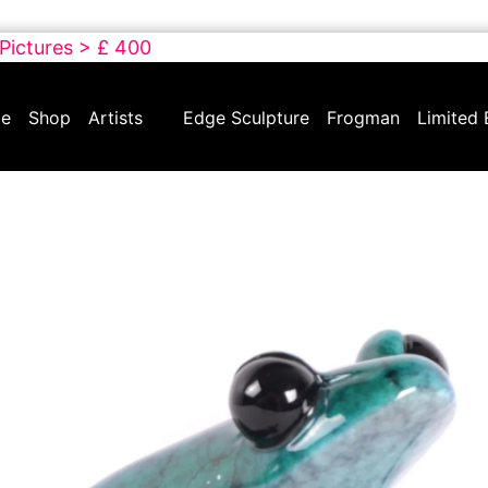
 Pictures > £ 400
e
Shop
Artists
Edge Sculpture
Frogman
Limited 