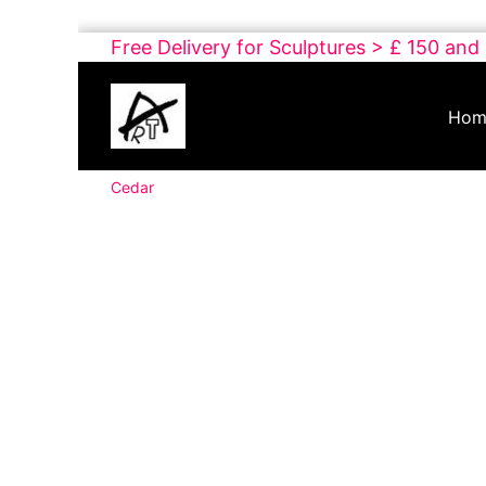
Skip
Free Delivery for Sculptures > £ 150 and
to
Buy
content
Art
Hom
Online
Contemporary
Cedar
Art