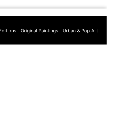
Editions
Original Paintings
Urban & Pop Art