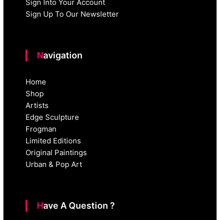
Sign Into Your Account
Sign Up To Our Newsletter
Navigation
Home
Shop
Artists
Edge Sculpture
Frogman
Limited Editions
Original Paintings
Urban & Pop Art
Have A Question ?