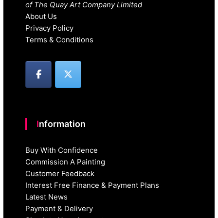
of The Quay Art Company Limited
About Us
Privacy Policy
Terms & Conditions
Information
Buy With Confidence
Commission A Painting
Customer Feedback
Interest Free Finance & Payment Plans
Latest News
Payment & Delivery