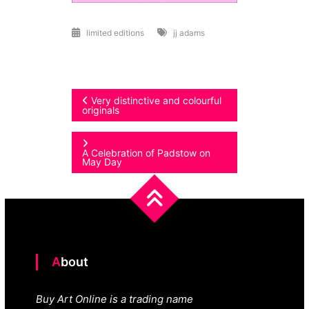
limited editions
jj adams
Post
Very distinctive and colourful
originals
navigation
A Celebration of Padstow on
May Day
About
Buy Art Online is a trading name