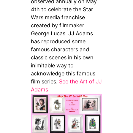
observed annually on May
4th to celebrate the Star
Wars media franchise
created by filmmaker
George Lucas. JJ Adams
has reproduced some
famous characters and
classic scenes in his own
inimitable way to
acknowledge this famous
film series.
See the Art of JJ
Adams