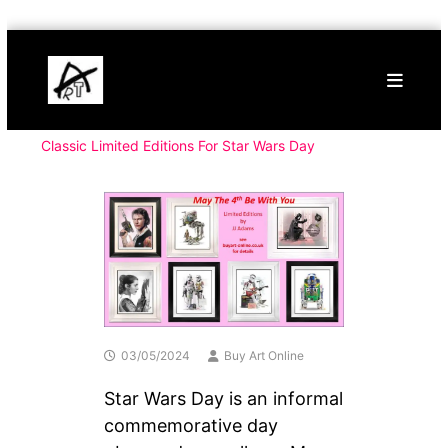
Skip
Buy
to
Art
content
Online
Contemporary
Art
Classic Limited Editions For Star Wars Day
03/05/2024
Buy Art Online
Star Wars Day is an informal
commemorative day